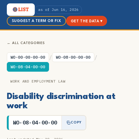
as of Jun 16, 2026
SUGGEST A TERM OR FIX
GET THE DATA ▾
← ALL CATEGORIES
/
/
WO-00-00-00-00
WO-08-00-00-00
WO-08-04-00-00
WORK AND EMPLOYMENT LAW
Disability discrimination at
work
WO-08-04-00-00
COPY