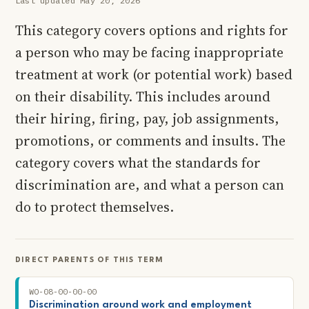
Last updated May 20, 2026
This category covers options and rights for
a person who may be facing inappropriate
treatment at work (or potential work) based
on their disability. This includes around
their hiring, firing, pay, job assignments,
promotions, or comments and insults. The
category covers what the standards for
discrimination are, and what a person can
do to protect themselves.
DIRECT PARENTS OF THIS TERM
WO-08-00-00-00
Discrimination around work and employment