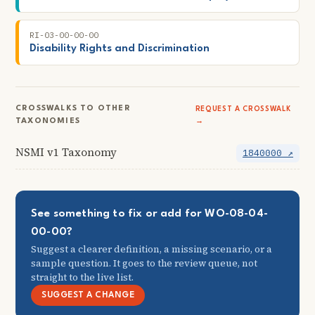
RI-03-00-00-00
Disability Rights and Discrimination
CROSSWALKS TO OTHER
REQUEST A CROSSWALK
TAXONOMIES
→
NSMI v1 Taxonomy
1840000 ↗
See something to fix or add for WO-08-04-
00-00?
Suggest a clearer definition, a missing scenario, or a
sample question. It goes to the review queue, not
straight to the live list.
SUGGEST A CHANGE