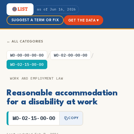
as of Jun 16, 2026
SUGGEST A TERM OR FIX
GET THE DATA ▾
← ALL CATEGORIES
/
/
WO-00-00-00-00
WO-02-00-00-00
WO-02-15-00-00
WORK AND EMPLOYMENT LAW
Reasonable accommodation
for a disability at work
WO-02-15-00-00
COPY