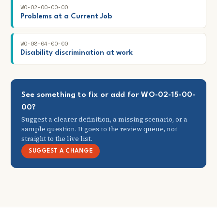
WO-02-00-00-00
Problems at a Current Job
WO-08-04-00-00
Disability discrimination at work
See something to fix or add for WO-02-15-00-
00?
Suggest a clearer definition, a missing scenario, or a
sample question. It goes to the review queue, not
straight to the live list.
SUGGEST A CHANGE