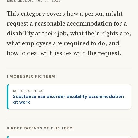
Last updated Feb 7, 2026
This category covers how a person might
request a reasonable accommodation for a
disability at their job, what their rights are,
what employers are required to do, and
how to deal with issues with the request.
1 MORE SPECIFIC TERM
WO-02-15-01-00
Substance use disorder disability accommodation
at work
DIRECT PARENTS OF THIS TERM