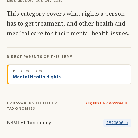
Last updated Oct 24, 2025
This category covers what rights a person
has to get treatment, and other health and
medical care for their mental health issues.
DIRECT PARENTS OF THIS TERM
RI-09-00-00-00
Mental Health Rights
CROSSWALKS TO OTHER
REQUEST A CROSSWALK
TAXONOMIES
→
NSMI v1 Taxonomy
1820600 ↗