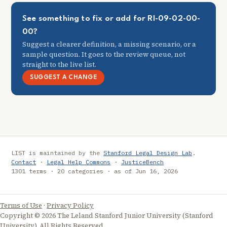
See something to fix or add for RI-09-02-00-
00?
Suggest a clearer definition, a missing scenario, or a
sample question. It goes to the review queue, not
straight to the live list.
SUGGEST A CHANGE
LIST is maintained by the
Stanford Legal Design Lab
.
Contact
·
Legal Help Commons
·
JusticeBench
1301 terms · 20 categories · as of Jun 16, 2026
Terms of Use
·
Privacy Policy
Copyright © 2026 The Leland Stanford Junior University (Stanford
University). All Rights Reserved.