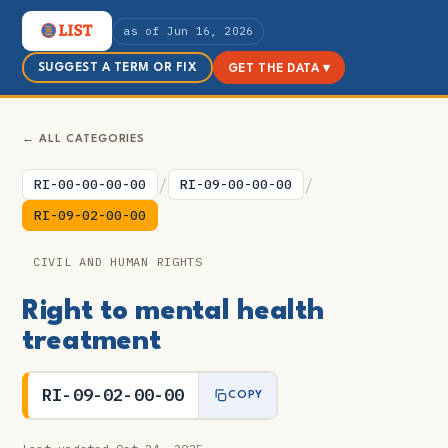
as of Jun 16, 2026
SUGGEST A TERM OR FIX
GET THE DATA ▾
← ALL CATEGORIES
/
/
RI-00-00-00-00
RI-09-00-00-00
RI-09-02-00-00
CIVIL AND HUMAN RIGHTS
Right to mental health
treatment
RI-09-02-00-00
COPY