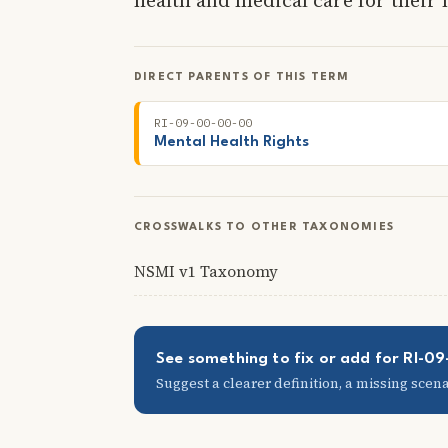
DIRECT PARENTS OF THIS TERM
RI-09-00-00-00
Mental Health Rights
CROSSWALKS TO OTHER TAXONOMIES
NSMI v1 Taxonomy
See something to fix or add for RI-
Suggest a clearer definition, a missing scenar