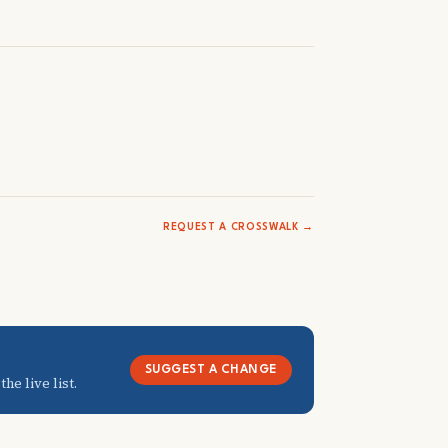
REQUEST A CROSSWALK →
SUGGEST A CHANGE
he live list.