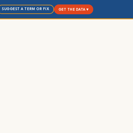
SUGGEST A TERM OR FIX
GET THE DATA ▾