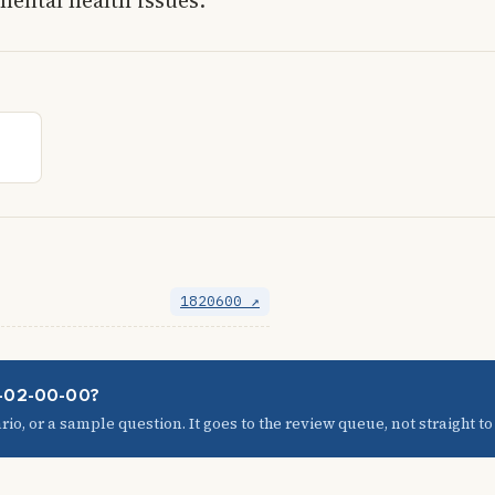
1820600 ↗
09-02-00-00?
io, or a sample question. It goes to the review queue, not straight to t