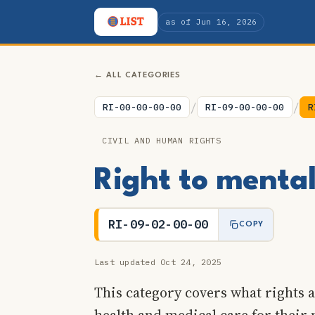
as of Jun 16, 2026
← ALL CATEGORIES
/
/
RI-00-00-00-00
RI-09-00-00-00
R
CIVIL AND HUMAN RIGHTS
Right to menta
RI-09-02-00-00
COPY
Last updated Oct 24, 2025
This category covers what rights a
health and medical care for their 