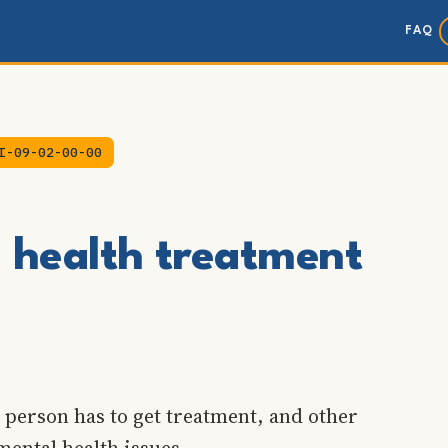
FAQ
I-09-02-00-00
l health treatment
 person has to get treatment, and other
mental health issues.