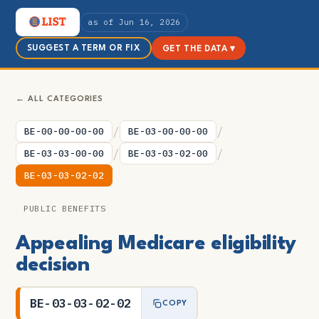
as of Jun 16, 2026
SUGGEST A TERM OR FIX
GET THE DATA ▾
← ALL CATEGORIES
/
/
BE-00-00-00-00
BE-03-00-00-00
/
/
BE-03-03-00-00
BE-03-03-02-00
BE-03-03-02-02
PUBLIC BENEFITS
Appealing Medicare eligibility
decision
BE-03-03-02-02
COPY