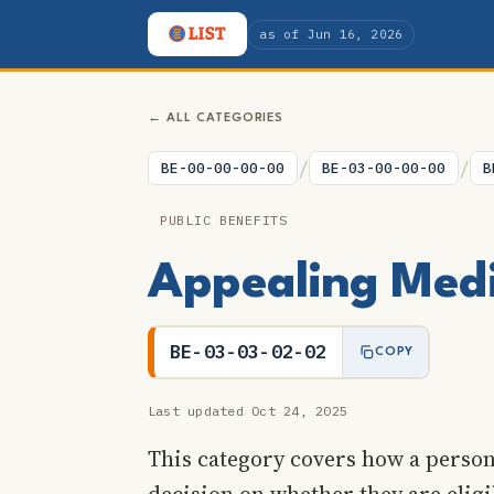
as of Jun 16, 2026
← ALL CATEGORIES
/
/
BE-00-00-00-00
BE-03-00-00-00
B
PUBLIC BENEFITS
Appealing Medic
BE-03-03-02-02
COPY
Last updated Oct 24, 2025
This category covers how a perso
decision on whether they are elig