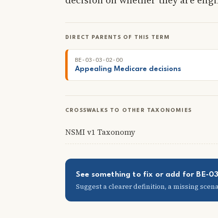
DIRECT PARENTS OF THIS TERM
BE-03-03-02-00
Appealing Medicare decisions
CROSSWALKS TO OTHER TAXONOMIES
NSMI v1 Taxonomy
See something to fix or add for BE-
Suggest a clearer definition, a missing scenar