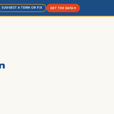
SUGGEST A TERM OR FIX
GET THE DATA ▾
on