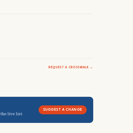
REQUEST A CROSSWALK →
SUGGEST A CHANGE
he live list.