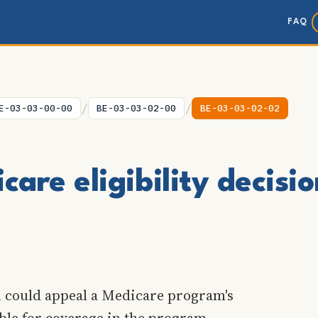
FAQ
/
/
E-03-03-00-00
BE-03-03-02-00
BE-03-03-02-02
are eligibility decisi
n could appeal a Medicare program's
ible for coverage in the program.