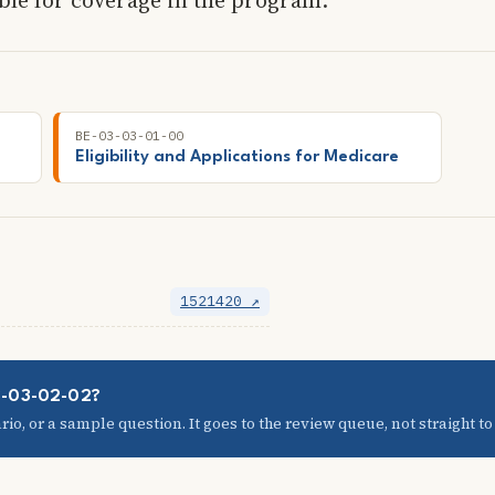
BE-03-03-01-00
Eligibility and Applications for Medicare
1521420 ↗
03-03-02-02?
io, or a sample question. It goes to the review queue, not straight to t