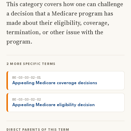
This category covers how one can challenge
a decision that a Medicare program has
made about their eligibility, coverage,
termination, or other issue with the
program.
2 MORE SPECIFIC TERMS
BE-03-03-02-01
Appealing Medicare coverage decisions
BE-03-03-02-02
Appealing Medicare eligibility decision
DIRECT PARENTS OF THIS TERM