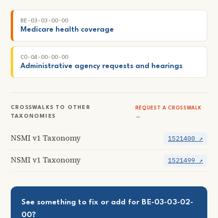
BE-03-03-00-00
Medicare health coverage
CO-04-00-00-00
Administrative agency requests and hearings
CROSSWALKS TO OTHER
REQUEST A CROSSWALK
TAXONOMIES
→
NSMI v1 Taxonomy
1521400 ↗
NSMI v1 Taxonomy
1521499 ↗
See something to fix or add for BE-03-03-02-
00?