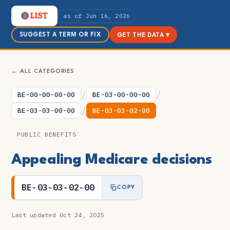
as of Jun 16, 2026
SUGGEST A TERM OR FIX
GET THE DATA ▾
← ALL CATEGORIES
/
/
BE-00-00-00-00
BE-03-00-00-00
/
BE-03-03-00-00
BE-03-03-02-00
PUBLIC BENEFITS
Appealing Medicare decisions
BE-03-03-02-00
COPY
Last updated Oct 24, 2025