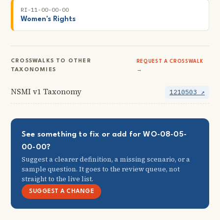
RI-11-00-00-00
Women's Rights
CROSSWALKS TO OTHER
REQUEST A CROSSWALK
TAXONOMIES
→
NSMI v1 Taxonomy
1210503 ↗
See something to fix or add for WO-08-05-
00-00?
Suggest a clearer definition, a missing scenario, or a
sample question. It goes to the review queue, not
straight to the live list.
SUGGEST A CHANGE