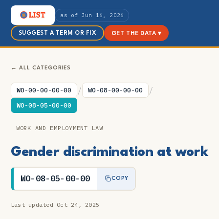
as of Jun 16, 2026
SUGGEST A TERM OR FIX
GET THE DATA ▾
← ALL CATEGORIES
/
/
WO-00-00-00-00
WO-08-00-00-00
WO-08-05-00-00
WORK AND EMPLOYMENT LAW
Gender discrimination at work
WO-08-05-00-00
COPY
Last updated Oct 24, 2025