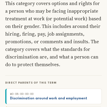
This category covers options and rights for
a person who may be facing inappropriate
treatment at work (or potential work) based
on their gender. This includes around their
hiring, firing, pay, job assignments,
promotions, or comments and insults. The
category covers what the standards for
discrimination are, and what a person can
do to protect themselves.
DIRECT PARENTS OF THIS TERM
WO-08-00-00-00
Discrimination around work and employment