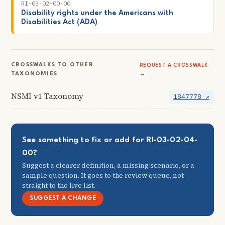
RI-03-02-00-00
Disability rights under the Americans with
Disabilities Act (ADA)
CROSSWALKS TO OTHER
REQUEST A CROSSWALK
TAXONOMIES
→
NSMI v1 Taxonomy
1847778 ↗
See something to fix or add for RI-03-02-04-
00?
Suggest a clearer definition, a missing scenario, or a
sample question. It goes to the review queue, not
straight to the live list.
SUGGEST A CHANGE