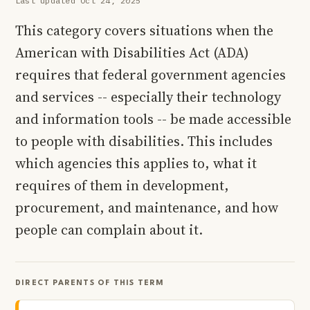
Last updated Oct 24, 2025
This category covers situations when the
American with Disabilities Act (ADA)
requires that federal government agencies
and services -- especially their technology
and information tools -- be made accessible
to people with disabilities. This includes
which agencies this applies to, what it
requires of them in development,
procurement, and maintenance, and how
people can complain about it.
DIRECT PARENTS OF THIS TERM