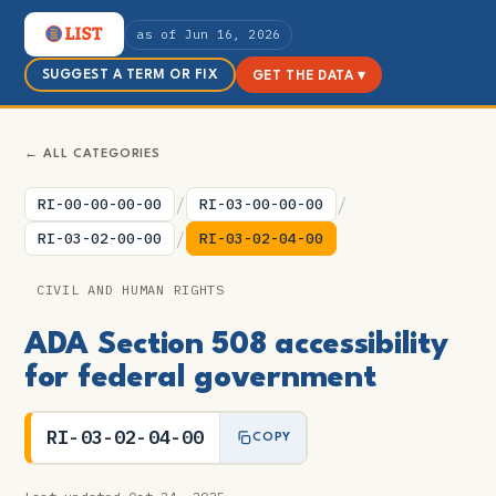
as of Jun 16, 2026
SUGGEST A TERM OR FIX
GET THE DATA ▾
← ALL CATEGORIES
/
/
RI-00-00-00-00
RI-03-00-00-00
/
RI-03-02-00-00
RI-03-02-04-00
CIVIL AND HUMAN RIGHTS
ADA Section 508 accessibility
for federal government
RI-03-02-04-00
COPY