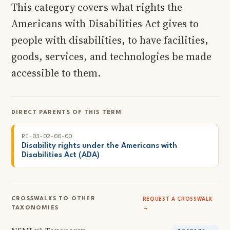
This category covers what rights the
Americans with Disabilities Act gives to
people with disabilities, to have facilities,
goods, services, and technologies be made
accessible to them.
DIRECT PARENTS OF THIS TERM
RI-03-02-00-00
Disability rights under the Americans with
Disabilities Act (ADA)
CROSSWALKS TO OTHER
REQUEST A CROSSWALK
TAXONOMIES
→