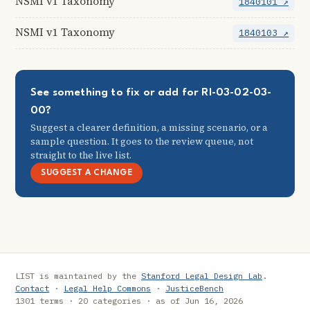
NSMI v1 Taxonomy
1840101 ↗
NSMI v1 Taxonomy
1840103 ↗
See something to fix or add for RI-03-02-03-
00?
Suggest a clearer definition, a missing scenario, or a
sample question. It goes to the review queue, not
straight to the live list.
SUGGEST A CHANGE
LIST is maintained by the
Stanford Legal Design Lab
.
Contact
·
Legal Help Commons
·
JusticeBench
1301 terms · 20 categories · as of Jun 16, 2026