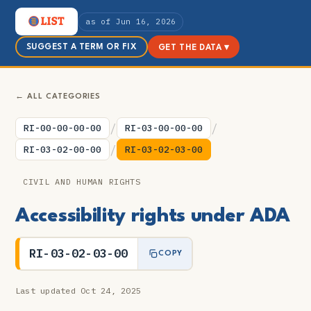
as of Jun 16, 2026
SUGGEST A TERM OR FIX
GET THE DATA ▾
← ALL CATEGORIES
/
/
RI-00-00-00-00
RI-03-00-00-00
/
RI-03-02-00-00
RI-03-02-03-00
CIVIL AND HUMAN RIGHTS
Accessibility rights under ADA
RI-03-02-03-00
COPY
Last updated Oct 24, 2025