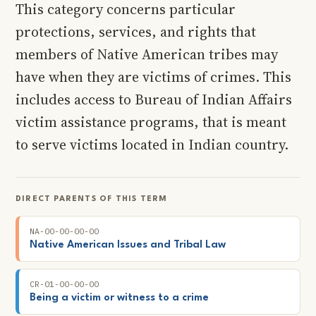
This category concerns particular
protections, services, and rights that
members of Native American tribes may
have when they are victims of crimes. This
includes access to Bureau of Indian Affairs
victim assistance programs, that is meant
to serve victims located in Indian country.
DIRECT PARENTS OF THIS TERM
NA-00-00-00-00
Native American Issues and Tribal Law
CR-01-00-00-00
Being a victim or witness to a crime