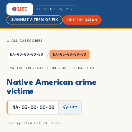
as of Jun 16, 2026
SUGGEST A TERM OR FIX
GET THE DATA ▾
← ALL CATEGORIES
/
NA-00-00-00-00
NA-05-00-00-00
NATIVE AMERICAN ISSUES AND TRIBAL LAW
Native American crime
victims
NA-05-00-00-00
COPY
Last updated Oct 24, 2025