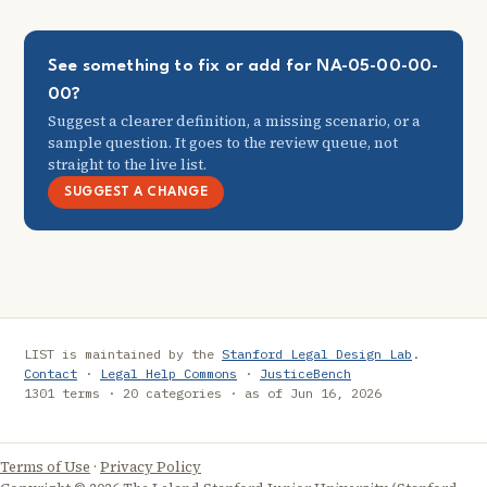
See something to fix or add for NA-05-00-00-
00?
Suggest a clearer definition, a missing scenario, or a
sample question. It goes to the review queue, not
straight to the live list.
SUGGEST A CHANGE
LIST is maintained by the
Stanford Legal Design Lab
.
Contact
·
Legal Help Commons
·
JusticeBench
1301 terms · 20 categories · as of Jun 16, 2026
Terms of Use
·
Privacy Policy