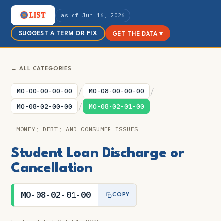
as of Jun 16, 2026
SUGGEST A TERM OR FIX
GET THE DATA ▾
← ALL CATEGORIES
/
/
MO-00-00-00-00
MO-08-00-00-00
/
MO-08-02-00-00
MO-08-02-01-00
MONEY; DEBT; AND CONSUMER ISSUES
Student Loan Discharge or
Cancellation
MO-08-02-01-00
COPY