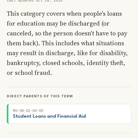
Last updated Oct 24, 2025
This category covers when people's loans
for education may be discharged (or
canceled, so the person doesn't have to pay
them back). This includes what situations
may result in discharge, like for disability,
bankruptcy, closed schools, identity theft,
or school fraud.
DIRECT PARENTS OF THIS TERM
MO-08-02-00-00
Student Loans and Financial Aid