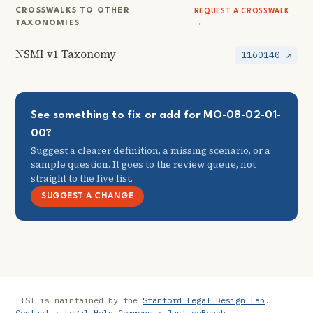
CROSSWALKS TO OTHER
REQUEST A CROSSWALK
TAXONOMIES
→
NSMI v1 Taxonomy
1160140 ↗
See something to fix or add for MO-08-02-01-
00?
Suggest a clearer definition, a missing scenario, or a
sample question. It goes to the review queue, not
straight to the live list.
SUGGEST A CHANGE
LIST is maintained by the
Stanford Legal Design Lab
.
Contact
·
Legal Help Commons
·
JusticeBench