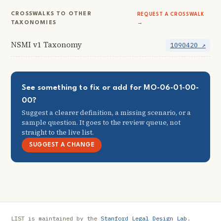
CROSSWALKS TO OTHER
REQUEST A CROSSWALK
TAXONOMIES
→
NSMI v1 Taxonomy
1090420 ↗
See something to fix or add for MO-06-01-00-
00?
Suggest a clearer definition, a missing scenario, or a
sample question. It goes to the review queue, not
straight to the live list.
SUGGEST A CHANGE
LIST is maintained by the
Stanford Legal Design Lab
.