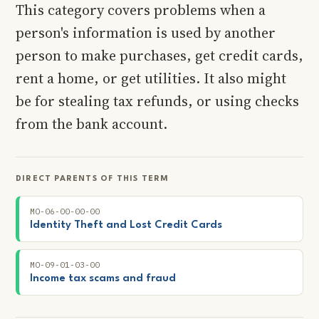
This category covers problems when a
person's information is used by another
person to make purchases, get credit cards,
rent a home, or get utilities. It also might
be for stealing tax refunds, or using checks
from the bank account.
DIRECT PARENTS OF THIS TERM
MO-06-00-00-00
Identity Theft and Lost Credit Cards
MO-09-01-03-00
Income tax scams and fraud