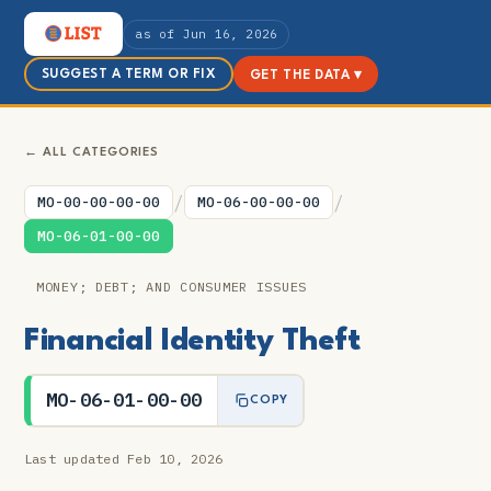
as of Jun 16, 2026
SUGGEST A TERM OR FIX
GET THE DATA ▾
← ALL CATEGORIES
/
/
MO-00-00-00-00
MO-06-00-00-00
MO-06-01-00-00
MONEY; DEBT; AND CONSUMER ISSUES
Financial Identity Theft
MO-06-01-00-00
COPY
Last updated Feb 10, 2026