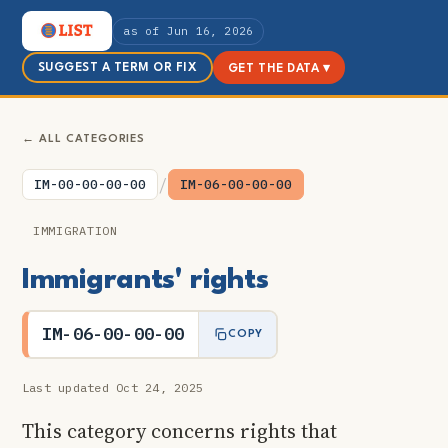
as of Jun 16, 2026
SUGGEST A TERM OR FIX
GET THE DATA ▾
← ALL CATEGORIES
/
IM-00-00-00-00
IM-06-00-00-00
IMMIGRATION
Immigrants' rights
IM-06-00-00-00
COPY
Last updated Oct 24, 2025
This category concerns rights that