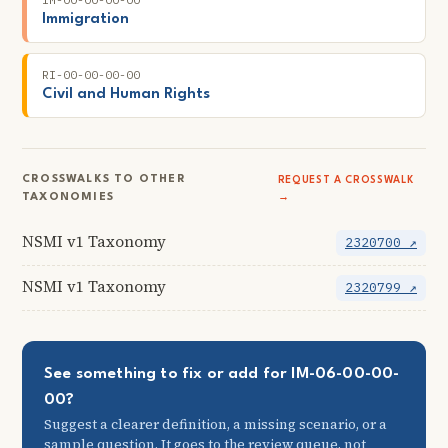
Immigration
RI-00-00-00-00
Civil and Human Rights
CROSSWALKS TO OTHER
REQUEST A CROSSWALK
TAXONOMIES
→
NSMI v1 Taxonomy
2320700 ↗
NSMI v1 Taxonomy
2320799 ↗
See something to fix or add for IM-06-00-00-
00?
Suggest a clearer definition, a missing scenario, or a
sample question. It goes to the review queue, not