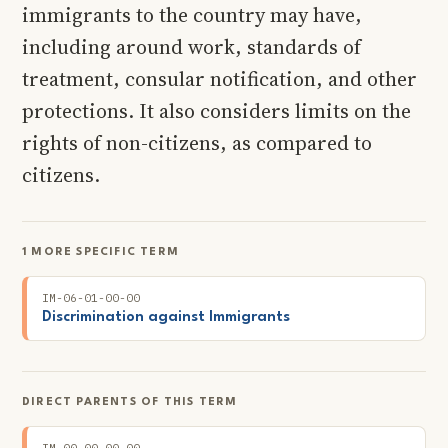
immigrants to the country may have,
including around work, standards of
treatment, consular notification, and other
protections. It also considers limits on the
rights of non-citizens, as compared to
citizens.
1 MORE SPECIFIC TERM
IM-06-01-00-00
Discrimination against Immigrants
DIRECT PARENTS OF THIS TERM
IM-00-00-00-00