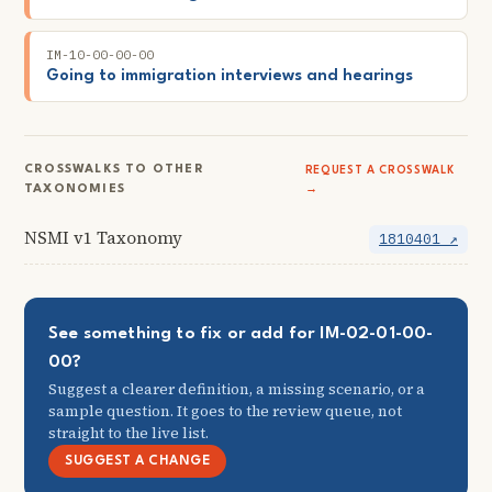
IM-10-00-00-00
Going to immigration interviews and hearings
CROSSWALKS TO OTHER
REQUEST A CROSSWALK
TAXONOMIES
→
NSMI v1 Taxonomy
1810401 ↗
See something to fix or add for IM-02-01-00-
00?
Suggest a clearer definition, a missing scenario, or a
sample question. It goes to the review queue, not
straight to the live list.
SUGGEST A CHANGE