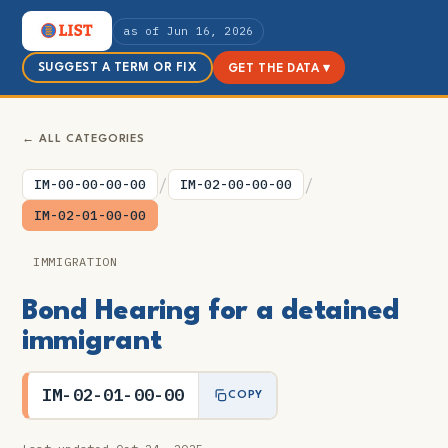
as of Jun 16, 2026
SUGGEST A TERM OR FIX
GET THE DATA ▾
← ALL CATEGORIES
/
/
IM-00-00-00-00
IM-02-00-00-00
IM-02-01-00-00
IMMIGRATION
Bond Hearing for a detained
immigrant
IM-02-01-00-00
COPY