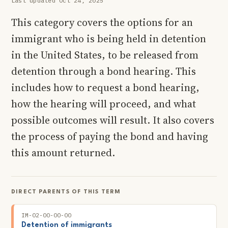
Last updated Oct 24, 2025
This category covers the options for an
immigrant who is being held in detention
in the United States, to be released from
detention through a bond hearing. This
includes how to request a bond hearing,
how the hearing will proceed, and what
possible outcomes will result. It also covers
the process of paying the bond and having
this amount returned.
DIRECT PARENTS OF THIS TERM
IM-02-00-00-00
Detention of immigrants