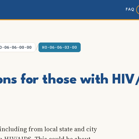
FAQ
/
O-06-06-00-00
HO-06-06-03-00
ons for those with HI
including from local state and city
th HIV/AIDS. This could be about