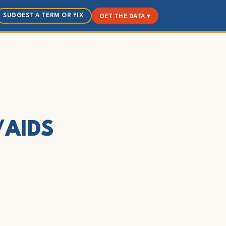
SUGGEST A TERM OR FIX
GET THE DATA ▾
V/AIDS