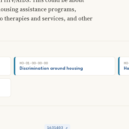
housing assistance programs,
o therapies and services, and other
HO-01-00-00-00
HO
Discrimination around housing
Ho
1631403 ↗