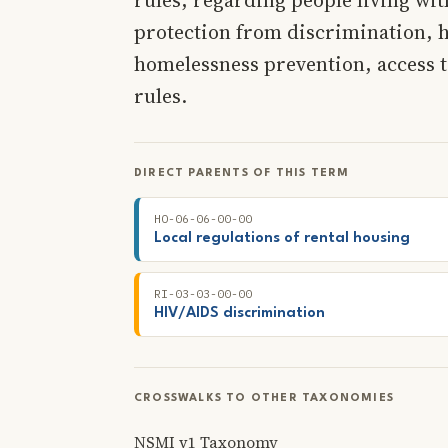
protection from discrimination, 
homelessness prevention, access t
rules.
DIRECT PARENTS OF THIS TERM
HO-06-06-00-00
Local regulations of rental housing
RI-03-03-00-00
HIV/AIDS discrimination
CROSSWALKS TO OTHER TAXONOMIES
NSMI v1 Taxonomy