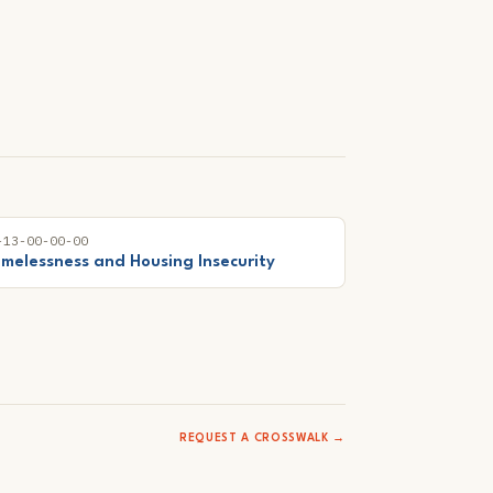
-13-00-00-00
melessness and Housing Insecurity
REQUEST A CROSSWALK →