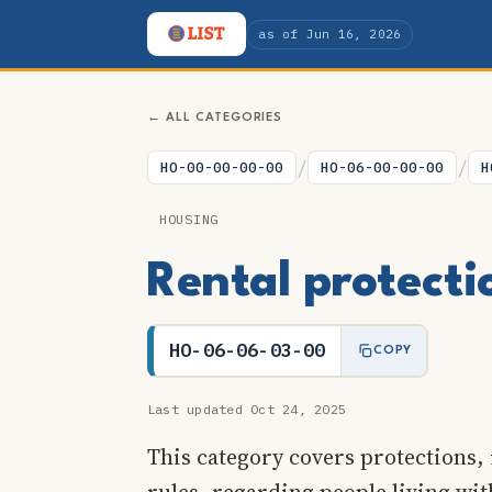
as of Jun 16, 2026
← ALL CATEGORIES
/
/
HO-00-00-00-00
HO-06-00-00-00
H
HOUSING
Rental protecti
HO-06-06-03-00
COPY
Last updated Oct 24, 2025
This category covers protections, 
rules, regarding people living wi