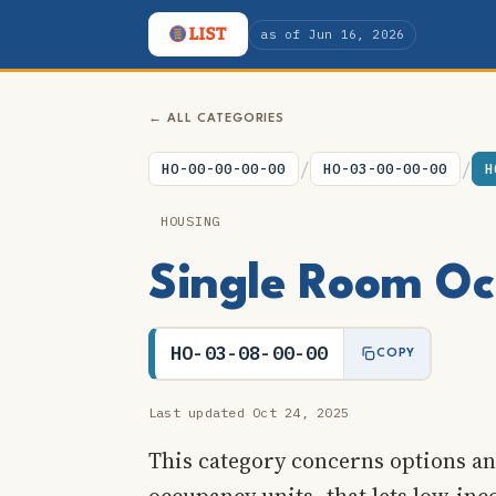
as of Jun 16, 2026
← ALL CATEGORIES
/
/
HO-00-00-00-00
HO-03-00-00-00
H
HOUSING
Single Room Oc
HO-03-08-00-00
COPY
Last updated Oct 24, 2025
This category concerns options an
occupancy units, that lets low-in