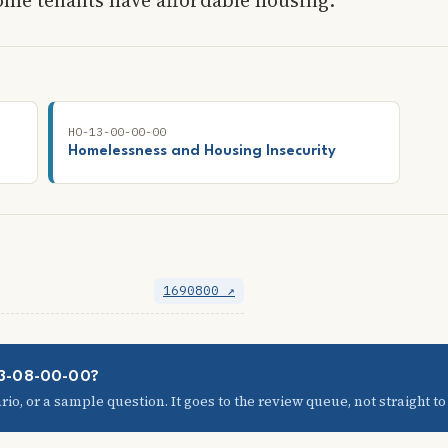
HO-13-00-00-00
Homelessness and Housing Insecurity
1690800 ↗
03-08-00-00?
io, or a sample question. It goes to the review queue, not straight to t