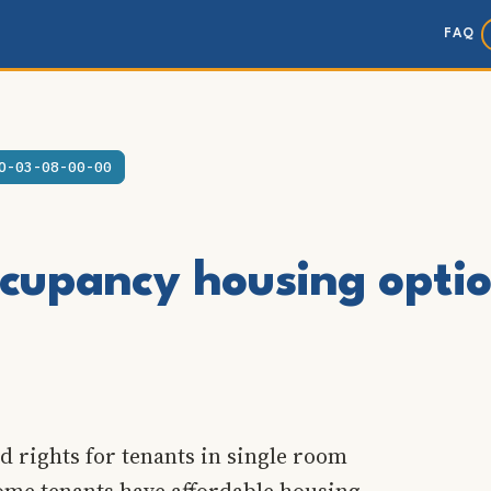
FAQ
O-03-08-00-00
cupancy housing opti
d rights for tenants in single room
come tenants have affordable housing.