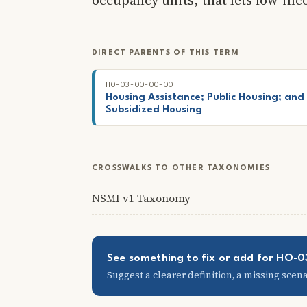
DIRECT PARENTS OF THIS TERM
HO-03-00-00-00
Housing Assistance; Public Housing; and
Subsidized Housing
CROSSWALKS TO OTHER TAXONOMIES
NSMI v1 Taxonomy
See something to fix or add for HO-
Suggest a clearer definition, a missing scenar