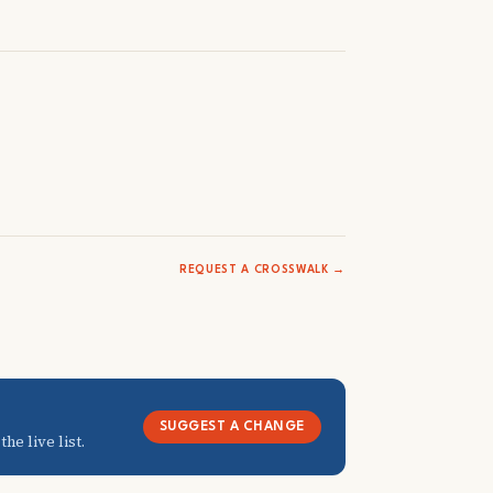
REQUEST A CROSSWALK →
SUGGEST A CHANGE
he live list.