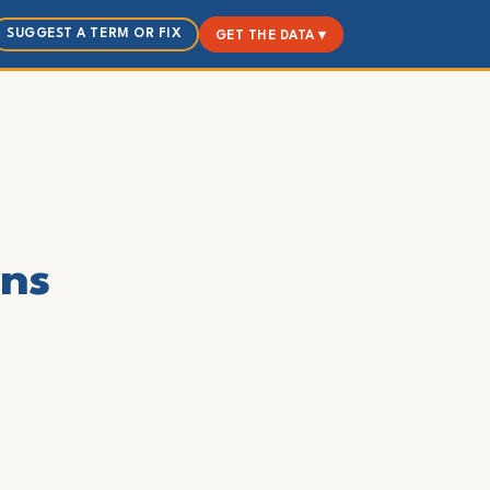
SUGGEST A TERM OR FIX
GET THE DATA ▾
ons