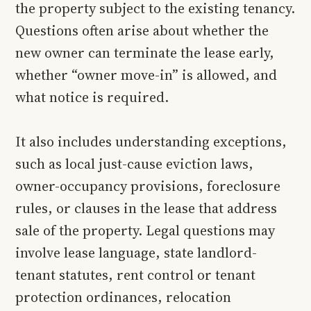
the property subject to the existing tenancy.
Questions often arise about whether the
new owner can terminate the lease early,
whether “owner move-in” is allowed, and
what notice is required.
It also includes understanding exceptions,
such as local just-cause eviction laws,
owner-occupancy provisions, foreclosure
rules, or clauses in the lease that address
sale of the property. Legal questions may
involve lease language, state landlord-
tenant statutes, rent control or tenant
protection ordinances, relocation