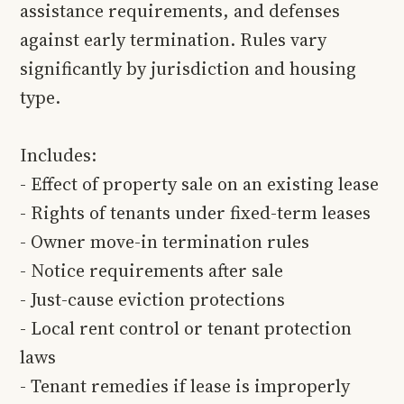
assistance requirements, and defenses
against early termination. Rules vary
significantly by jurisdiction and housing
type.
Includes:
- Effect of property sale on an existing lease
- Rights of tenants under fixed-term leases
- Owner move-in termination rules
- Notice requirements after sale
- Just-cause eviction protections
- Local rent control or tenant protection
laws
- Tenant remedies if lease is improperly