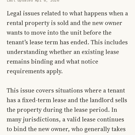
Last updated Apr 8, 2026
Legal issues related to what happens when a
rental property is sold and the new owner
wants to move into the unit before the
tenant’s lease term has ended. This includes
understanding whether an existing lease
remains binding and what notice
requirements apply.
This issue covers situations where a tenant
has a fixed-term lease and the landlord sells
the property during the lease period. In
many jurisdictions, a valid lease continues
to bind the new owner, who generally takes