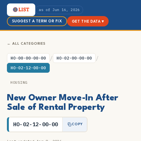
as of Jun 16, 2026
SUGGEST A TERM OR FIX
GET THE DATA ▾
← ALL CATEGORIES
/
/
HO-00-00-00-00
HO-02-00-00-00
HO-02-12-00-00
HOUSING
New Owner Move-In After
Sale of Rental Property
HO-02-12-00-00
COPY