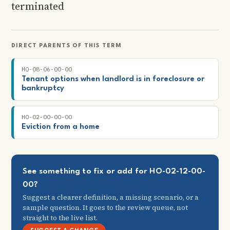
terminated
DIRECT PARENTS OF THIS TERM
HO-08-06-00-00
Tenant options when landlord is in foreclosure or
bankruptcy
HO-02-00-00-00
Eviction from a home
See something to fix or add for HO-02-12-00-
00?
Suggest a clearer definition, a missing scenario, or a
sample question. It goes to the review queue, not
straight to the live list.