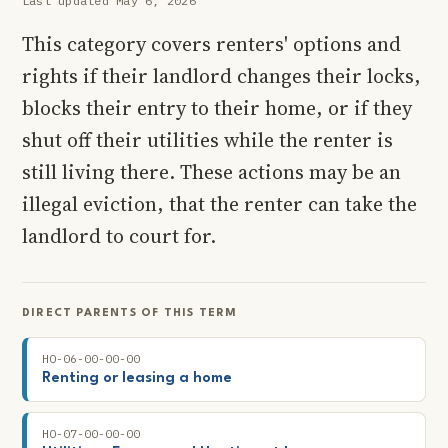
Last updated May 6, 2026
This category covers renters' options and
rights if their landlord changes their locks,
blocks their entry to their home, or if they
shut off their utilities while the renter is
still living there. These actions may be an
illegal eviction, that the renter can take the
landlord to court for.
DIRECT PARENTS OF THIS TERM
HO-06-00-00-00
Renting or leasing a home
HO-07-00-00-00