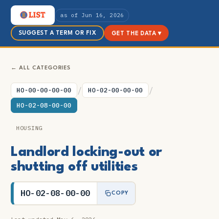
as of Jun 16, 2026
SUGGEST A TERM OR FIX
GET THE DATA ▾
← ALL CATEGORIES
/
/
HO-00-00-00-00
HO-02-00-00-00
HO-02-08-00-00
HOUSING
Landlord locking-out or
shutting off utilities
HO-02-08-00-00
COPY