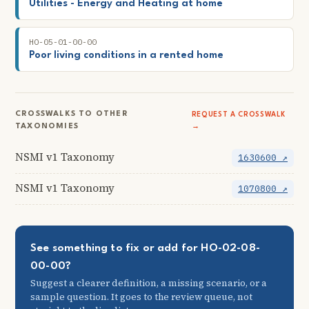
Utilities - Energy and Heating at home
HO-05-01-00-00
Poor living conditions in a rented home
CROSSWALKS TO OTHER
REQUEST A CROSSWALK
TAXONOMIES
→
NSMI v1 Taxonomy
1630600 ↗
NSMI v1 Taxonomy
1070800 ↗
See something to fix or add for HO-02-08-
00-00?
Suggest a clearer definition, a missing scenario, or a
sample question. It goes to the review queue, not