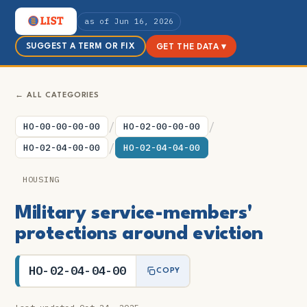
as of Jun 16, 2026
SUGGEST A TERM OR FIX
GET THE DATA ▾
← ALL CATEGORIES
/
/
HO-00-00-00-00
HO-02-00-00-00
/
HO-02-04-00-00
HO-02-04-04-00
HOUSING
Military service-members'
protections around eviction
HO-02-04-04-00
COPY