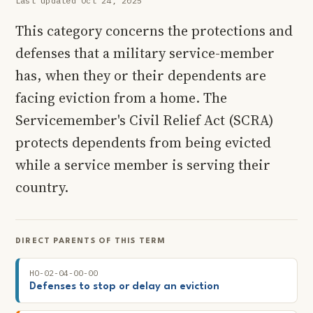
Last updated Oct 24, 2025
This category concerns the protections and
defenses that a military service-member
has, when they or their dependents are
facing eviction from a home. The
Servicemember's Civil Relief Act (SCRA)
protects dependents from being evicted
while a service member is serving their
country.
DIRECT PARENTS OF THIS TERM
HO-02-04-00-00
Defenses to stop or delay an eviction