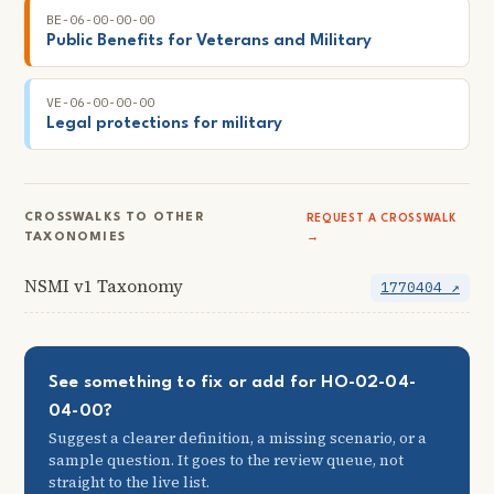
BE-06-00-00-00
Public Benefits for Veterans and Military
VE-06-00-00-00
Legal protections for military
CROSSWALKS TO OTHER
REQUEST A CROSSWALK
TAXONOMIES
→
NSMI v1 Taxonomy
1770404 ↗
See something to fix or add for HO-02-04-
04-00?
Suggest a clearer definition, a missing scenario, or a
sample question. It goes to the review queue, not
straight to the live list.