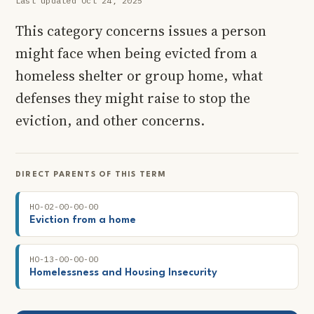
Last updated Oct 24, 2025
This category concerns issues a person
might face when being evicted from a
homeless shelter or group home, what
defenses they might raise to stop the
eviction, and other concerns.
DIRECT PARENTS OF THIS TERM
HO-02-00-00-00
Eviction from a home
HO-13-00-00-00
Homelessness and Housing Insecurity