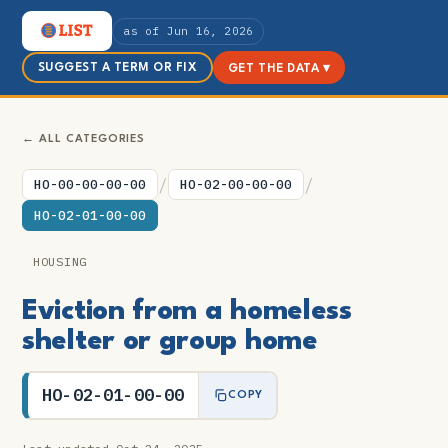
as of Jun 16, 2026
SUGGEST A TERM OR FIX
GET THE DATA ▾
← ALL CATEGORIES
/
/
HO-00-00-00-00
HO-02-00-00-00
HO-02-01-00-00
HOUSING
Eviction from a homeless
shelter or group home
HO-02-01-00-00
COPY