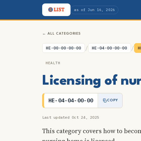
as of Jun 16, 2026
← ALL CATEGORIES
/
/
HE-00-00-00-00
HE-04-00-00-00
H
HEALTH
Licensing of n
HE-04-04-00-00
COPY
Last updated Oct 24, 2025
This category covers how to beco
nursing home is licensed.