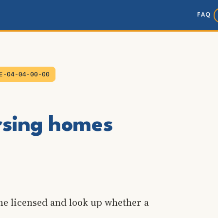
FAQ
E-04-04-00-00
ursing homes
me licensed and look up whether a