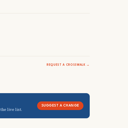
REQUEST A CROSSWALK →
SUGGEST A CHANGE
he live list.