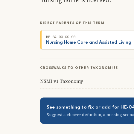
DIRECT PARENTS OF THIS TERM
HE-04-00-00-00
Nursing Home Care and Assisted Living
CROSSWALKS TO OTHER TAXONOMIES
NSMI v1 Taxonomy
See something to fix or add for HE-
Suggest a clearer definition, a missing scenar