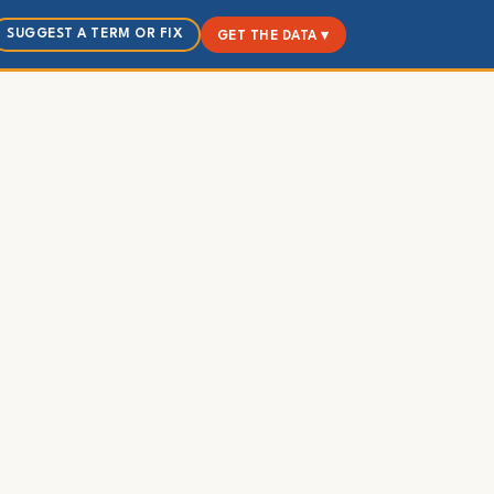
SUGGEST A TERM OR FIX
GET THE DATA ▾