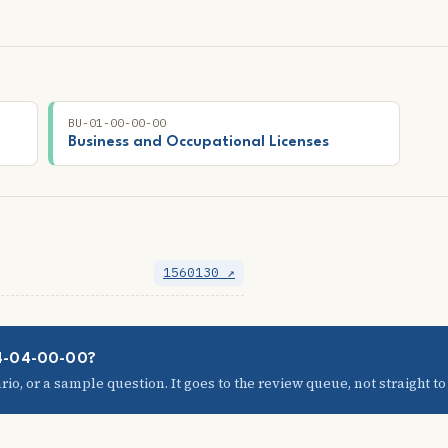
BU-01-00-00-00
Business and Occupational Licenses
1560130 ↗
04-04-00-00?
io, or a sample question. It goes to the review queue, not straight to t