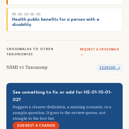
HE-01-10-01-00
Health public benefits for a person with a
disability
CROSSWALKS TO OTHER
REQUEST A CROSSWALK
TAXONOMIES
→
NSMI v1 Taxonomy
1520100 ↗
See something to fix or add for HE-01-10-01-
02?
Suggest a clearer definition, a missing scenario, or a
sample question. It goes to the review queue, not
straight to the live list.
SUGGEST A CHANGE