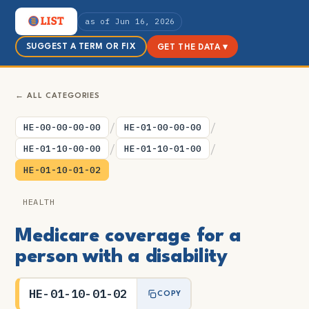
as of Jun 16, 2026
SUGGEST A TERM OR FIX
GET THE DATA ▾
← ALL CATEGORIES
/
/
HE-00-00-00-00
HE-01-00-00-00
/
/
HE-01-10-00-00
HE-01-10-01-00
HE-01-10-01-02
HEALTH
Medicare coverage for a
person with a disability
HE-01-10-01-02
COPY