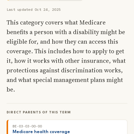
Last updated Oct 24, 2025
This category covers what Medicare
benefits a person with a disability might be
eligible for, and how they can access this
coverage. This includes how to apply to get
it, how it works with other insurance, what
protections against discrimination works,
and what special management plans might
be.
DIRECT PARENTS OF THIS TERM
BE-03-03-00-00
Medicare health coverage