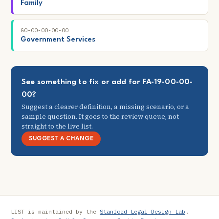
Family
GO-00-00-00-00
Government Services
See something to fix or add for FA-19-00-00-
00?
Suggest a clearer definition, a missing scenario, or a
sample question. It goes to the review queue, not
straight to the live list.
SUGGEST A CHANGE
LIST is maintained by the
Stanford Legal Design Lab
.