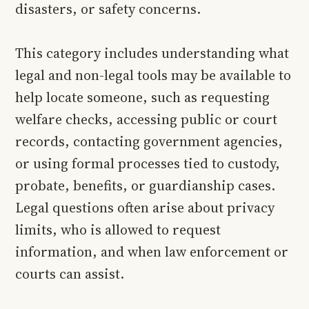
disasters, or safety concerns.
This category includes understanding what
legal and non-legal tools may be available to
help locate someone, such as requesting
welfare checks, accessing public or court
records, contacting government agencies,
or using formal processes tied to custody,
probate, benefits, or guardianship cases.
Legal questions often arise about privacy
limits, who is allowed to request
information, and when law enforcement or
courts can assist.