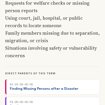
Requests for welfare checks or missing
person reports
Using court, jail, hospital, or public
records to locate someone
Family members missing due to separation,
migration, or crisis
Situations involving safety or vulnerability
concerns
DIRECT PARENTS OF THIS TERM
DI-03-00-00-00
Finding Missing Persons after a Disaster
FA-00-00-00-00