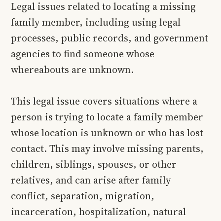
Legal issues related to locating a missing
family member, including using legal
processes, public records, and government
agencies to find someone whose
whereabouts are unknown.
This legal issue covers situations where a
person is trying to locate a family member
whose location is unknown or who has lost
contact. This may involve missing parents,
children, siblings, spouses, or other
relatives, and can arise after family
conflict, separation, migration,
incarceration, hospitalization, natural