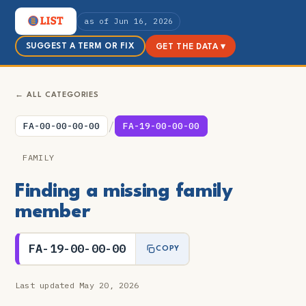
as of Jun 16, 2026
SUGGEST A TERM OR FIX
GET THE DATA ▾
← ALL CATEGORIES
/
FA-00-00-00-00
FA-19-00-00-00
FAMILY
Finding a missing family
member
FA-19-00-00-00
COPY
Last updated May 20, 2026