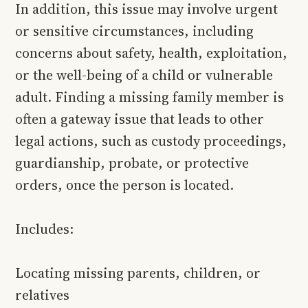
In addition, this issue may involve urgent
or sensitive circumstances, including
concerns about safety, health, exploitation,
or the well-being of a child or vulnerable
adult. Finding a missing family member is
often a gateway issue that leads to other
legal actions, such as custody proceedings,
guardianship, probate, or protective
orders, once the person is located.
Includes:
Locating missing parents, children, or
relatives