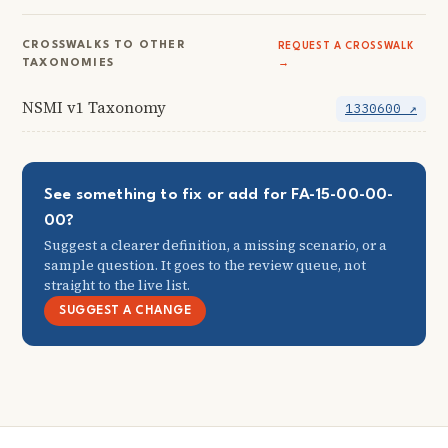
CROSSWALKS TO OTHER
REQUEST A CROSSWALK
TAXONOMIES
→
NSMI v1 Taxonomy
1330600 ↗
See something to fix or add for FA-15-00-00-
00?
Suggest a clearer definition, a missing scenario, or a
sample question. It goes to the review queue, not
straight to the live list.
SUGGEST A CHANGE