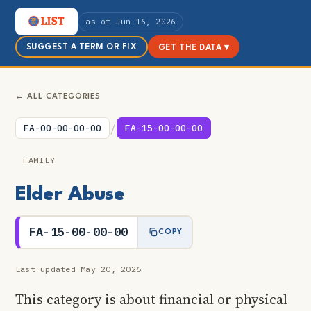
as of Jun 16, 2026
SUGGEST A TERM OR FIX
GET THE DATA ▾
← ALL CATEGORIES
/
FA-00-00-00-00
FA-15-00-00-00
FAMILY
Elder Abuse
FA-15-00-00-00
COPY
Last updated May 20, 2026
This category is about financial or physical