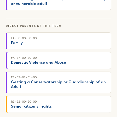
or vulnerable adult
DIRECT PARENTS OF THIS TERM
FA-00-00-00-00
Family
FA-07-00-00-00
Domestic Violence and Abuse
ES-03-02-01-00
Getting a Conservatorship or Guardianship of an
Adult
RI-22-00-00-00
Senior citizens' rights