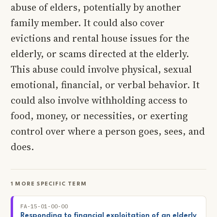
abuse of elders, potentially by another
family member. It could also cover
evictions and rental house issues for the
elderly, or scams directed at the elderly.
This abuse could involve physical, sexual
emotional, financial, or verbal behavior. It
could also involve withholding access to
food, money, or necessities, or exerting
control over where a person goes, sees, and
does.
1 MORE SPECIFIC TERM
FA-15-01-00-00
Responding to financial exploitation of an elderly