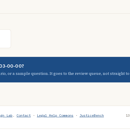
1-03-00-00?
io, or a sample question. It goes to the review queue, not straight to t
ign Lab
.
Contact
·
Legal Help Commons
·
JusticeBench
13