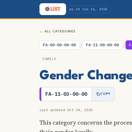
as of Jun 16, 2026
← ALL CATEGORIES
/
/
FA-00-00-00-00
FA-11-00-00-00
F
FAMILY
Gender Change 
FA-11-03-00-00
COPY
Last updated Oct 24, 2025
This category concerns the proces
their gender legally.