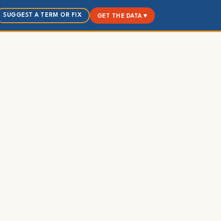
SUGGEST A TERM OR FIX
GET THE DATA ▾