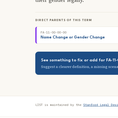
DIRECT PARENTS OF THIS TERM
FA-11-00-00-00
Name Change or Gender Change
See something to fix or add for FA-1
Suggest a clearer definition, a missing scenar
LIST is maintained by the
Stanford Legal Des