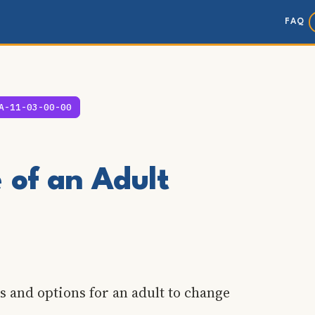
FAQ
A-11-03-00-00
of an Adult
s and options for an adult to change