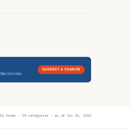
SUGGEST A CHANGE
he live list.
01 terms · 20 categories · as of Jun 16, 2026