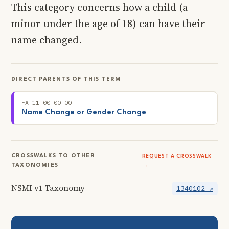
This category concerns how a child (a
minor under the age of 18) can have their
name changed.
DIRECT PARENTS OF THIS TERM
FA-11-00-00-00
Name Change or Gender Change
CROSSWALKS TO OTHER
REQUEST A CROSSWALK
TAXONOMIES
→
NSMI v1 Taxonomy
1340102 ↗