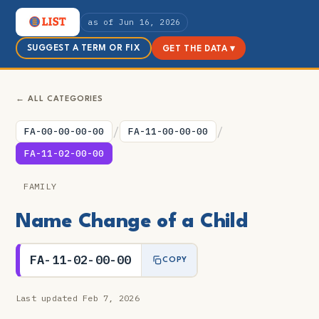
as of Jun 16, 2026
SUGGEST A TERM OR FIX
GET THE DATA ▾
← ALL CATEGORIES
/
/
FA-00-00-00-00
FA-11-00-00-00
FA-11-02-00-00
FAMILY
Name Change of a Child
FA-11-02-00-00
COPY
Last updated Feb 7, 2026