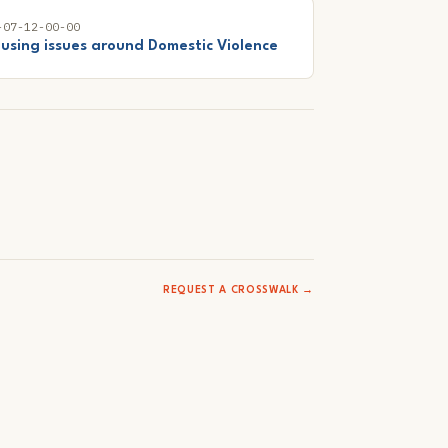
-07-12-00-00
using issues around Domestic Violence
REQUEST A CROSSWALK →