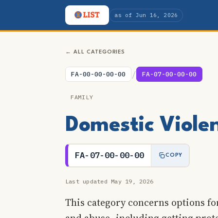
as of Jun 16, 2026
← ALL CATEGORIES
/
FA-00-00-00-00
FA-07-00-00-00
FAMILY
Domestic Viole
FA-07-00-00-00
COPY
Last updated May 19, 2026
This category concerns options fo
and abuse, including getting prot