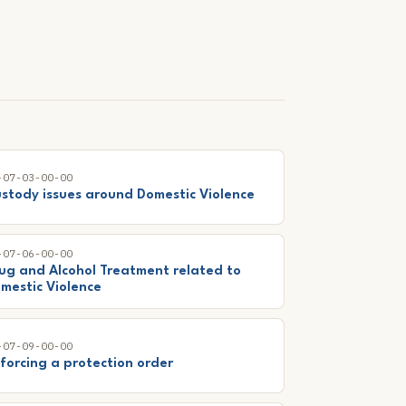
-07-03-00-00
stody issues around Domestic Violence
-07-06-00-00
ug and Alcohol Treatment related to
mestic Violence
-07-09-00-00
forcing a protection order