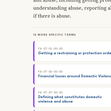
understanding abuse, reporting ab
if there is abuse.
12 MORE SPECIFIC TERMS
FA-07-01-00-00
Getting a restraining or protection orde
FA-07-04-00-00
Financial Issues around Domestic Violen
FA-07-07-00-00
Defining what constitutes domestic
violence and abuse