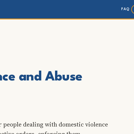
FAQ
nce and Abuse
r people dealing with domestic violence
ective orders, enforcing them,