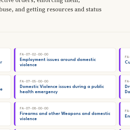
use, and getting resources and status
FA-07-02-00-00
FA
Employment issues around domestic
r
Cu
violence
FA-07-05-00-00
FA
Domestic Violence issues during a public
Dr
ce
health emergency
Do
FA-07-08-00-00
FA
Firearms and other Weapons and domestic
En
violence