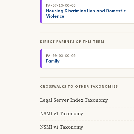
FA-07-10-00-00
Housing Discrimination and Domestic
Violence
DIRECT PARENTS OF THIS TERM
FA-00-00-00-00
Family
CROSSWALKS TO OTHER TAXONOMIES
Legal Server Index Taxonomy
NSMI v1 Taxonomy
NSMI v1 Taxonomy