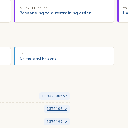
FA-07-11-00-00
FA
Responding to a restraining order
Ho
CR-00-00-00-00
Crime and Prisons
LS002-00037
1370100 ↗
1370199 ↗