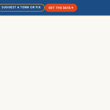
SUGGEST A TERM OR FIX
GET THE DATA ▾