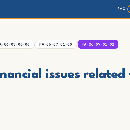
FAQ
/
/
A-06-07-00-00
FA-06-07-01-00
FA-06-07-01-02
nancial issues related 