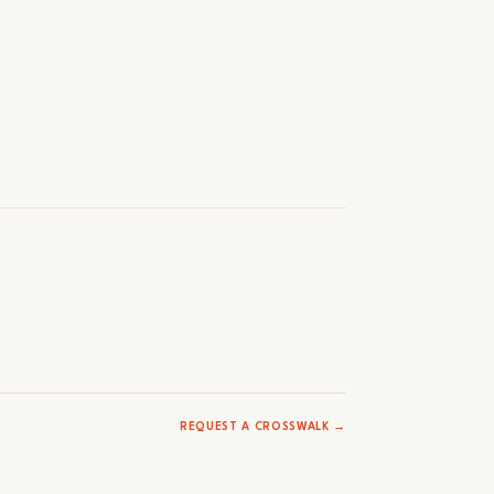
REQUEST A CROSSWALK →