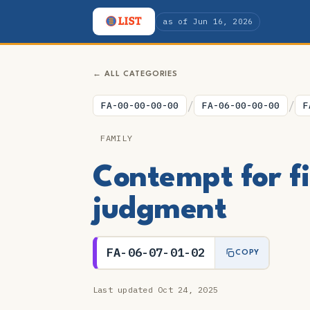
as of Jun 16, 2026
← ALL CATEGORIES
/
/
FA-00-00-00-00
FA-06-00-00-00
F
FAMILY
Contempt for fi
judgment
FA-06-07-01-02
COPY
Last updated Oct 24, 2025