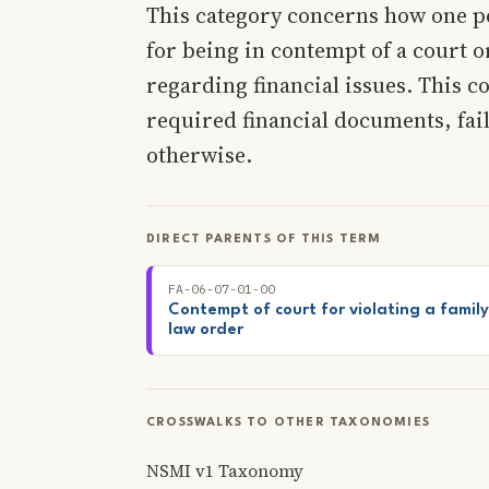
This category concerns how one p
for being in contempt of a court o
regarding financial issues. This c
required financial documents, fai
otherwise.
DIRECT PARENTS OF THIS TERM
FA-06-07-01-00
Contempt of court for violating a family
law order
CROSSWALKS TO OTHER TAXONOMIES
NSMI v1 Taxonomy