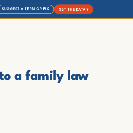
SUGGEST A TERM OR FIX
GET THE DATA ▾
to a family law