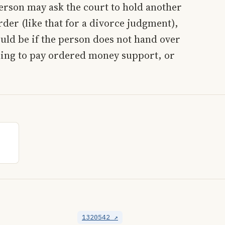
erson may ask the court to hold another
rder (like that for a divorce judgment),
ould be if the person does not hand over
ling to pay ordered money support, or
1320542 ↗