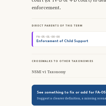
enforcement.
DIRECT PARENTS OF THIS TERM
FA-05-01-00-00
Enforcement of Child Support
CROSSWALKS TO OTHER TAXONOMIES
NSMI v1 Taxonomy
See something to fix or add for FA-0
Suggest a clearer definition, a missing scenar