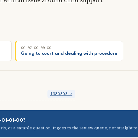
CO-07-00-00-00
Going to court and dealing with procedure
1380303 ↗
5-01-01-00?
io, or a sample question. It goes to the review queue, not straight to t