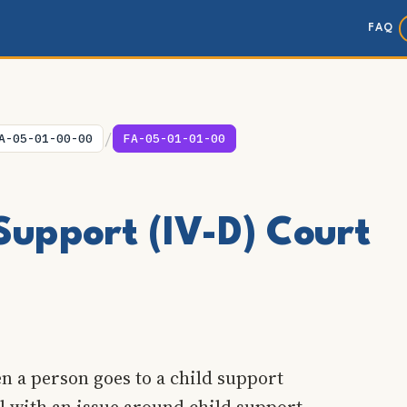
FAQ
/
A-05-01-00-00
FA-05-01-01-00
Support (IV-D) Court
n a person goes to a child support
al with an issue around child support