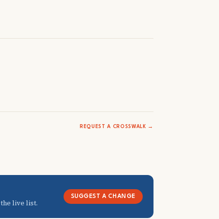
REQUEST A CROSSWALK →
SUGGEST A CHANGE
he live list.