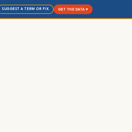
SUGGEST A TERM OR FIX
GET THE DATA ▾