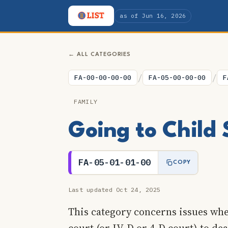
as of Jun 16, 2026
← ALL CATEGORIES
/
/
FA-00-00-00-00
FA-05-00-00-00
F
FAMILY
Going to Child 
FA-05-01-01-00
COPY
Last updated Oct 24, 2025
This category concerns issues whe
court (or IV-D or 4-D court) to de