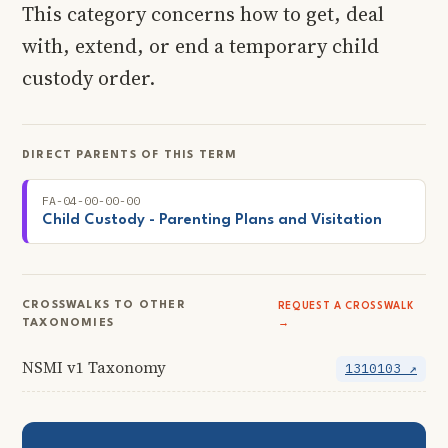
This category concerns how to get, deal
with, extend, or end a temporary child
custody order.
DIRECT PARENTS OF THIS TERM
FA-04-00-00-00
Child Custody - Parenting Plans and Visitation
CROSSWALKS TO OTHER
REQUEST A CROSSWALK
TAXONOMIES
→
NSMI v1 Taxonomy
1310103 ↗