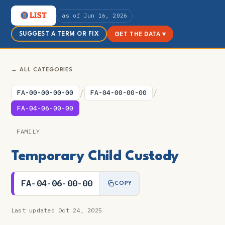
as of Jun 16, 2026
SUGGEST A TERM OR FIX
GET THE DATA ▾
← ALL CATEGORIES
/
/
FA-00-00-00-00
FA-04-00-00-00
FA-04-06-00-00
FAMILY
Temporary Child Custody
FA-04-06-00-00
COPY
Last updated Oct 24, 2025