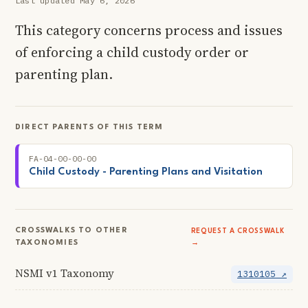
Last updated May 6, 2026
This category concerns process and issues
of enforcing a child custody order or
parenting plan.
DIRECT PARENTS OF THIS TERM
FA-04-00-00-00
Child Custody - Parenting Plans and Visitation
CROSSWALKS TO OTHER
REQUEST A CROSSWALK
TAXONOMIES
→
NSMI v1 Taxonomy
1310105 ↗