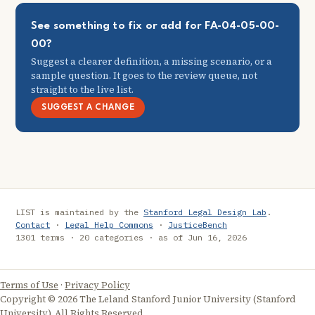
See something to fix or add for FA-04-05-00-
00?
Suggest a clearer definition, a missing scenario, or a
sample question. It goes to the review queue, not
straight to the live list.
SUGGEST A CHANGE
LIST is maintained by the
Stanford Legal Design Lab
.
Contact
·
Legal Help Commons
·
JusticeBench
1301 terms · 20 categories · as of Jun 16, 2026
Terms of Use
·
Privacy Policy
Copyright © 2026 The Leland Stanford Junior University (Stanford
University). All Rights Reserved.