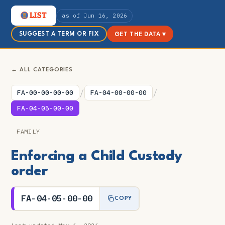
as of Jun 16, 2026
SUGGEST A TERM OR FIX
GET THE DATA ▾
← ALL CATEGORIES
/
/
FA-00-00-00-00
FA-04-00-00-00
FA-04-05-00-00
FAMILY
Enforcing a Child Custody
order
FA-04-05-00-00
COPY