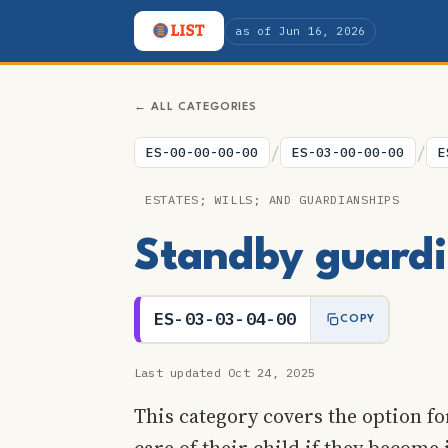
as of Jun 16, 2026
← ALL CATEGORIES
/
/
ES-00-00-00-00
ES-03-00-00-00
E
ESTATES; WILLS; AND GUARDIANSHIPS
Standby guardia
ES-03-03-04-00
COPY
Last updated Oct 24, 2025
This category covers the option fo
care of their child if they become 