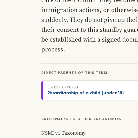
immigration actions, or otherwise 
suddenly. They do not give up the
their consent to this standby guar
be established with a signed docu
process.
DIRECT PARENTS OF THIS TERM
ES-03-03-00-00
Guardianship of a child (under 18)
CROSSWALKS TO OTHER TAXONOMIES
NSMI v1 Taxonomy