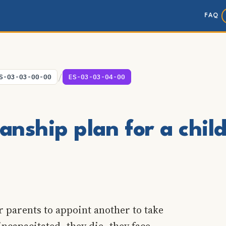
FAQ
/
S-03-03-00-00
ES-03-03-04-00
nship plan for a chil
r parents to appoint another to take
incapacitated, they die, they face