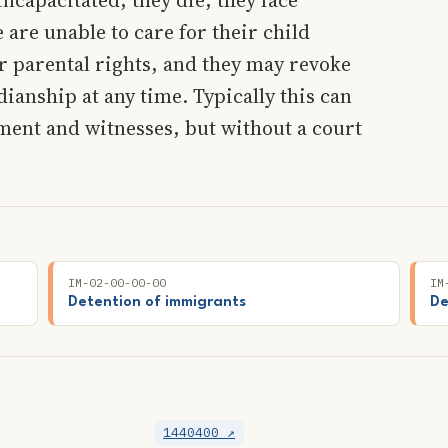
are unable to care for their child
ir parental rights, and they may revoke
dianship at any time. Typically this can
ment and witnesses, but without a court
IM-02-00-00-00
IM
Detention of immigrants
De
1440400 ↗