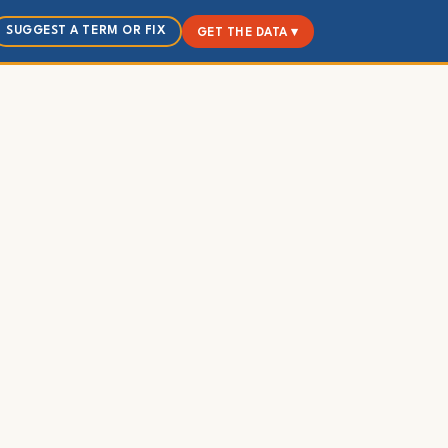
SUGGEST A TERM OR FIX
GET THE DATA ▾
d