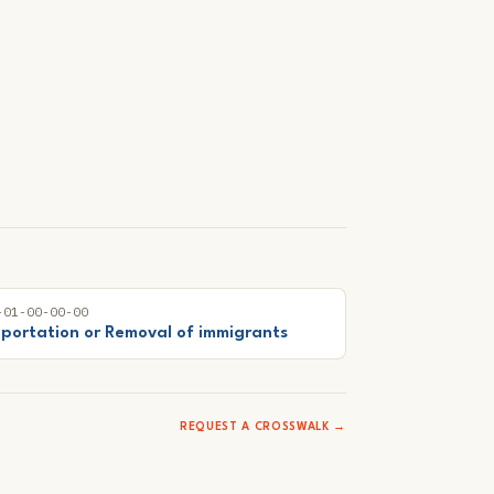
-01-00-00-00
portation or Removal of immigrants
REQUEST A CROSSWALK →