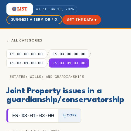
as of Jun 16, 2026
SUGGEST A TERM OR FIX
GET THE DATA ▾
← ALL CATEGORIES
/
/
ES-00-00-00-00
ES-03-00-00-00
/
ES-03-01-00-00
ES-03-01-03-00
ESTATES; WILLS; AND GUARDIANSHIPS
Joint Property issues in a
guardianship/conservatorship
ES-03-01-03-00
COPY