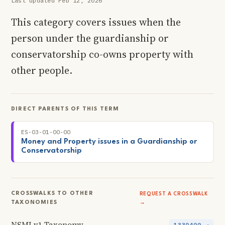
Last updated Feb 12, 2026
This category covers issues when the
person under the guardianship or
conservatorship co-owns property with
other people.
DIRECT PARENTS OF THIS TERM
ES-03-01-00-00
Money and Property issues in a Guardianship or
Conservatorship
CROSSWALKS TO OTHER
REQUEST A CROSSWALK
TAXONOMIES
→
NSMI v1 Taxonomy