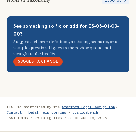
1330400 ↗
See something to fix or add for ES-03-01-03-
00?
Suggest a clearer definition, a missing scenario, or a
sample question. It goes to the review queue, not
straight to the live list.
SUGGEST A CHANGE
LIST is maintained by the
Stanford Legal Design Lab
.
Contact
·
Legal Help Commons
·
JusticeBench
1301 terms · 20 categories · as of Jun 16, 2026