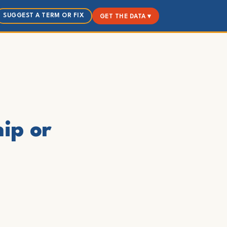
SUGGEST A TERM OR FIX
GET THE DATA ▾
hip or