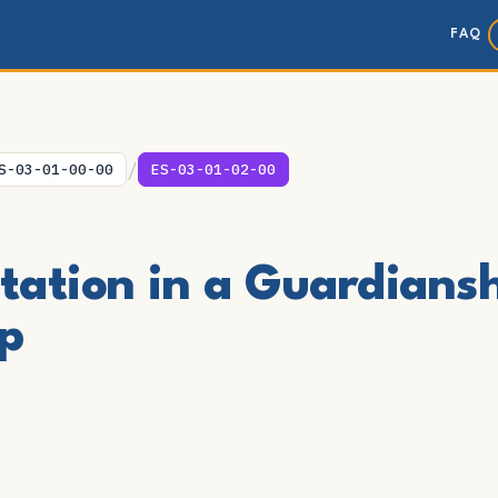
FAQ
/
S-03-01-00-00
ES-03-01-02-00
itation in a Guardians
p