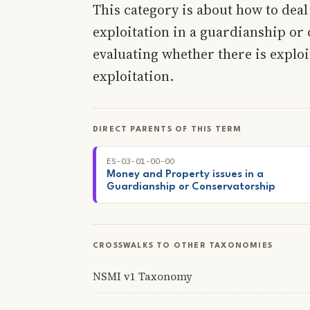
This category is about how to dea
exploitation in a guardianship or 
evaluating whether there is exploi
exploitation.
DIRECT PARENTS OF THIS TERM
ES-03-01-00-00
Money and Property issues in a
Guardianship or Conservatorship
CROSSWALKS TO OTHER TAXONOMIES
NSMI v1 Taxonomy