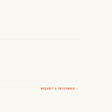
REQUEST A CROSSWALK →