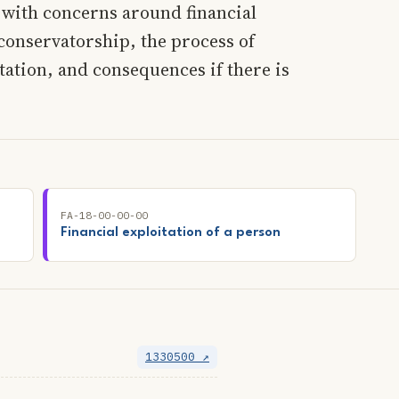
l with concerns around financial
conservatorship, the process of
tation, and consequences if there is
FA-18-00-00-00
Financial exploitation of a person
1330500 ↗