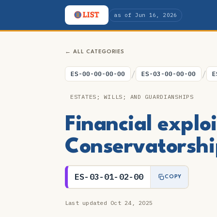
as of Jun 16, 2026
← ALL CATEGORIES
/
/
ES-00-00-00-00
ES-03-00-00-00
E
ESTATES; WILLS; AND GUARDIANSHIPS
Financial explo
Conservatorshi
ES-03-01-02-00
COPY
Last updated Oct 24, 2025