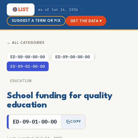
as of Jun 16, 2026
SUGGEST A TERM OR FIX
GET THE DATA ▾
← ALL CATEGORIES
/
/
ED-00-00-00-00
ED-09-00-00-00
ED-09-01-00-00
EDUCATION
School funding for quality
education
ED-09-01-00-00
COPY