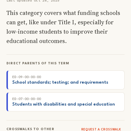
Last updated Oct 24, 2025
This category covers what funding schools
can get, like under Title I, especially for
low-income students to improve their
educational outcomes.
DIRECT PARENTS OF THIS TERM
ED-09-00-00-00
School standards; testing; and requirements
ED-07-00-00-00
Students with disabilities and special education
CROSSWALKS TO OTHER
REQUEST A CROSSWALK