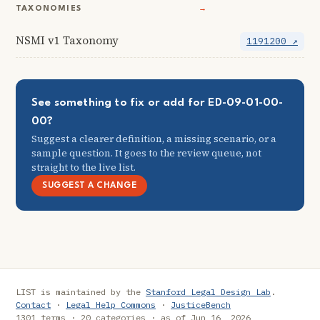
TAXONOMIES
→
NSMI v1 Taxonomy
1191200 ↗
See something to fix or add for ED-09-01-00-
00?
Suggest a clearer definition, a missing scenario, or a
sample question. It goes to the review queue, not
straight to the live list.
SUGGEST A CHANGE
LIST is maintained by the
Stanford Legal Design Lab
.
Contact
·
Legal Help Commons
·
JusticeBench
1301 terms · 20 categories · as of Jun 16, 2026