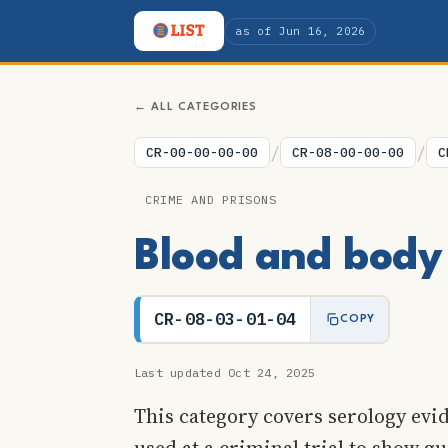
as of Jun 16, 2026
← ALL CATEGORIES
/
/
CR-00-00-00-00
CR-08-00-00-00
C
CRIME AND PRISONS
Blood and body 
CR-08-03-01-04
COPY
Last updated Oct 24, 2025
This category covers serology evid
used at a criminal trial to show gu