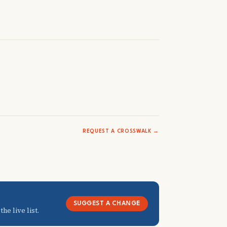
REQUEST A CROSSWALK →
SUGGEST A CHANGE
he live list.