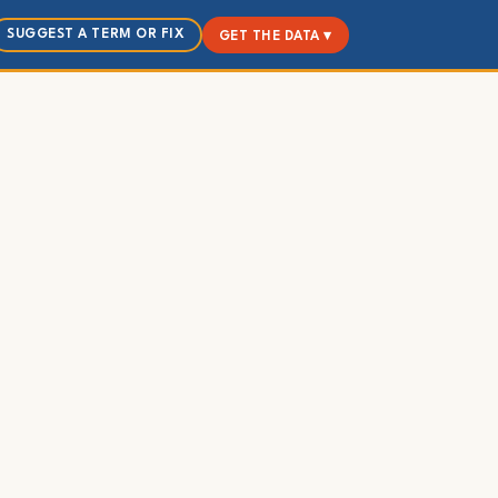
SUGGEST A TERM OR FIX
GET THE DATA ▾