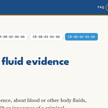
FAQ
/
/
R-08-03-00-00
CR-08-03-01-00
CR-08-03-01-04
fluid evidence
ence, about blood or other body fluids,
ilt or innocence of a criminal