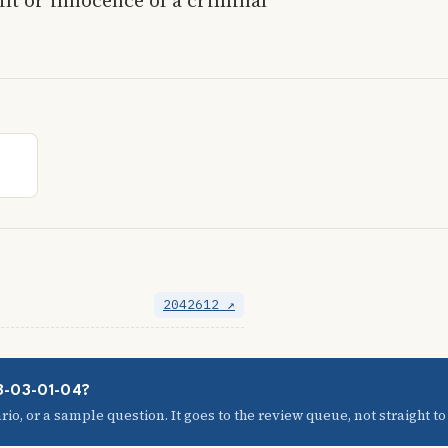
2042612 ↗
08-03-01-04?
io, or a sample question. It goes to the review queue, not straight to t