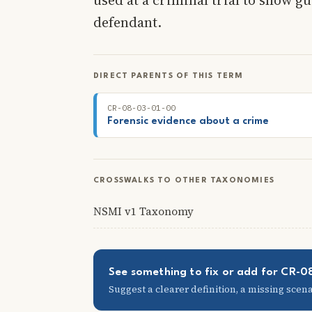
defendant.
DIRECT PARENTS OF THIS TERM
CR-08-03-01-00
Forensic evidence about a crime
CROSSWALKS TO OTHER TAXONOMIES
NSMI v1 Taxonomy
See something to fix or add for CR-
Suggest a clearer definition, a missing scenar