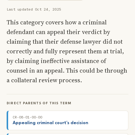
Last updated Oct 24, 2025
This category covers how a criminal
defendant can appeal their verdict by
claiming that their defense lawyer did not
correctly and fully represent them at trial,
by claiming ineffective assistance of
counsel in an appeal. This could be through
a collateral review process.
DIRECT PARENTS OF THIS TERM
CR-08-01-00-00
Appealing criminal court's decision