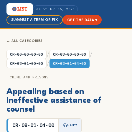
as of Jun 16, 2026
SUGGEST A TERM OR FIX
GET THE DATA ▾
← ALL CATEGORIES
/
/
CR-00-00-00-00
CR-08-00-00-00
/
CR-08-01-00-00
CR-08-01-04-00
CRIME AND PRISONS
Appealing based on
ineffective assistance of
counsel
CR-08-01-04-00
COPY