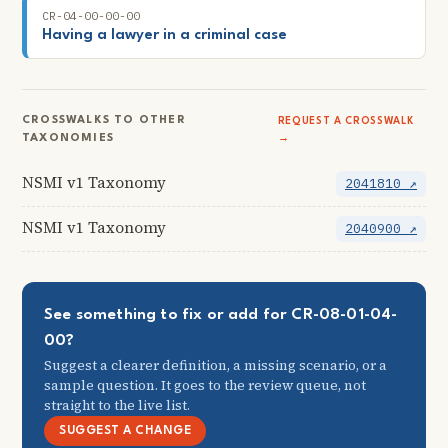
CR-04-00-00-00
Having a lawyer in a criminal case
CROSSWALKS TO OTHER
REQUEST A CROSSWALK
TAXONOMIES
→
NSMI v1 Taxonomy
2041810 ↗
NSMI v1 Taxonomy
2040900 ↗
See something to fix or add for CR-08-01-04-
00?
Suggest a clearer definition, a missing scenario, or a
sample question. It goes to the review queue, not
straight to the live list.
SUGGEST A CHANGE