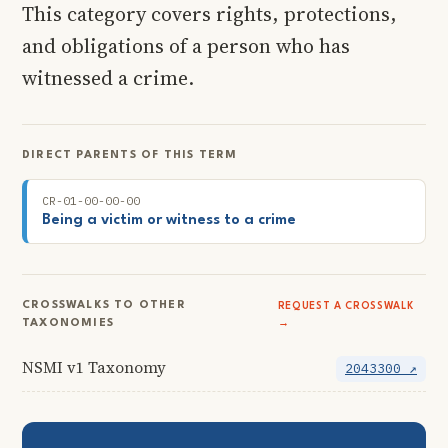
This category covers rights, protections,
and obligations of a person who has
witnessed a crime.
DIRECT PARENTS OF THIS TERM
CR-01-00-00-00
Being a victim or witness to a crime
CROSSWALKS TO OTHER
REQUEST A CROSSWALK
TAXONOMIES
→
NSMI v1 Taxonomy
2043300 ↗