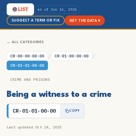
as of Jun 16, 2026
SUGGEST A TERM OR FIX
GET THE DATA ▾
← ALL CATEGORIES
/
/
CR-00-00-00-00
CR-01-00-00-00
CR-01-01-00-00
CRIME AND PRISONS
Being a witness to a crime
CR-01-01-00-00
COPY
Last updated Oct 24, 2025