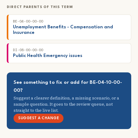
DIRECT PARENTS OF THIS TERM
BE-04-00-00-00
Unemployment Benefits - Compensation and
Insurance
DI-08-00-00-00
Public Health Emergency issues
See something to fix or add for BE-04-10-00-
00?
Suggest a clearer definition, a missing scenario, or a
sample question. It goes to the review queue, not
straight to the live list.
SUGGEST A CHANGE