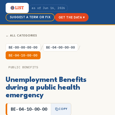
as of Jun 16, 2026
SUGGEST A TERM OR FIX
GET THE DATA ▾
← ALL CATEGORIES
/
/
BE-00-00-00-00
BE-04-00-00-00
BE-04-10-00-00
PUBLIC BENEFITS
Unemployment Benefits
during a public health
emergency
BE-04-10-00-00
COPY