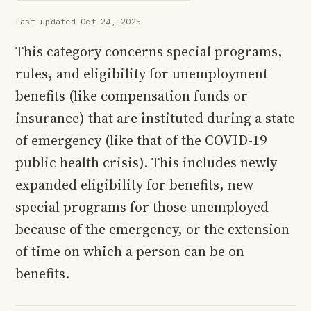
Last updated Oct 24, 2025
This category concerns special programs,
rules, and eligibility for unemployment
benefits (like compensation funds or
insurance) that are instituted during a state
of emergency (like that of the COVID-19
public health crisis). This includes newly
expanded eligibility for benefits, new
special programs for those unemployed
because of the emergency, or the extension
of time on which a person can be on
benefits.