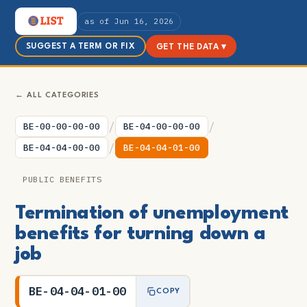
as of Jun 16, 2026
SUGGEST A TERM OR FIX
GET THE DATA ▾
← ALL CATEGORIES
/
/
BE-00-00-00-00
BE-04-00-00-00
/
BE-04-04-00-00
BE-04-04-01-00
PUBLIC BENEFITS
Termination of unemployment
benefits for turning down a
job
BE-04-04-01-00
COPY