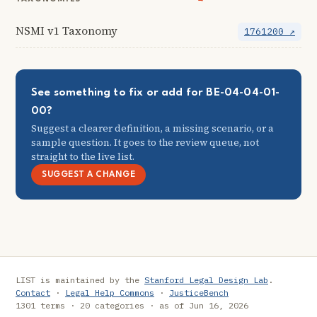
NSMI v1 Taxonomy
1761200 ↗
See something to fix or add for BE-04-04-01-
00?
Suggest a clearer definition, a missing scenario, or a
sample question. It goes to the review queue, not
straight to the live list.
SUGGEST A CHANGE
LIST is maintained by the
Stanford Legal Design Lab
.
Contact
·
Legal Help Commons
·
JusticeBench
1301 terms · 20 categories · as of Jun 16, 2026