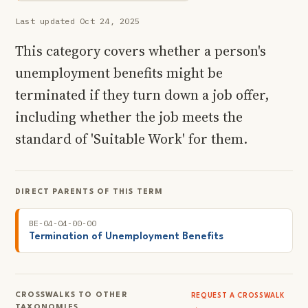
Last updated Oct 24, 2025
This category covers whether a person's
unemployment benefits might be
terminated if they turn down a job offer,
including whether the job meets the
standard of 'Suitable Work' for them.
DIRECT PARENTS OF THIS TERM
BE-04-04-00-00
Termination of Unemployment Benefits
CROSSWALKS TO OTHER
REQUEST A CROSSWALK
TAXONOMIES
→