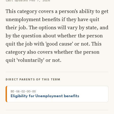
Last updated Feb 7, 2026
This category covers a person's ability to get
unemployment benefits if they have quit
their job. The options will vary by state, and
by the question about whether the person
quit the job with 'good cause' or not. This
category also covers whether the person
quit 'voluntarily' or not.
DIRECT PARENTS OF THIS TERM
BE-04-02-00-00
Eligibility for Unemployment benefits