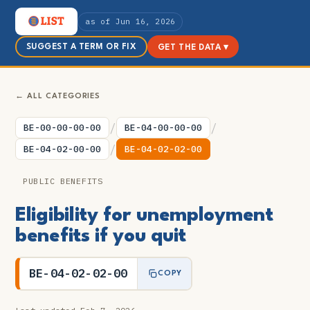
as of Jun 16, 2026
SUGGEST A TERM OR FIX
GET THE DATA ▾
← ALL CATEGORIES
/
/
BE-00-00-00-00
BE-04-00-00-00
/
BE-04-02-00-00
BE-04-02-02-00
PUBLIC BENEFITS
Eligibility for unemployment
benefits if you quit
BE-04-02-02-00
COPY