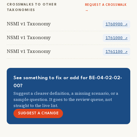
CROSSWALKS TO OTHER
REQUEST A CROSSWALK
TAXONOMIES
→
NSMI v1 Taxonomy
1760900 ↗
NSMI v1 Taxonomy
1761000 ↗
NSMI v1 Taxonomy
1761100 ↗
See something to fix or add for BE-04-02-02-
00?
Suggest a clearer definition, a missing scenario, or a
sample question. It goes to the review queue, not
straight to the live list.
SUGGEST A CHANGE