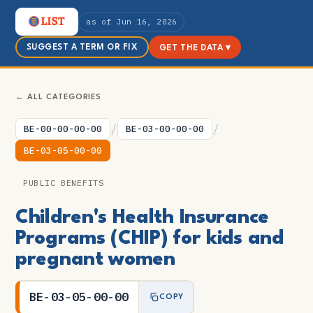
as of Jun 16, 2026
SUGGEST A TERM OR FIX
GET THE DATA ▾
← ALL CATEGORIES
/
/
BE-00-00-00-00
BE-03-00-00-00
BE-03-05-00-00
PUBLIC BENEFITS
Children's Health Insurance
Programs (CHIP) for kids and
pregnant women
BE-03-05-00-00
COPY