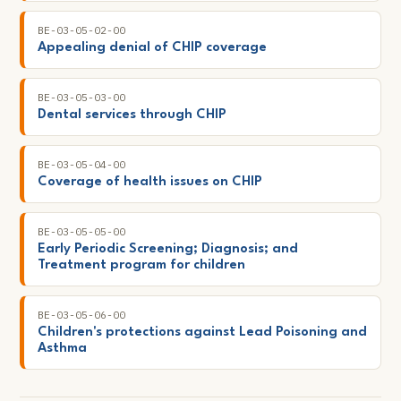
BE-03-05-02-00
Appealing denial of CHIP coverage
BE-03-05-03-00
Dental services through CHIP
BE-03-05-04-00
Coverage of health issues on CHIP
BE-03-05-05-00
Early Periodic Screening; Diagnosis; and
Treatment program for children
BE-03-05-06-00
Children's protections against Lead Poisoning and
Asthma