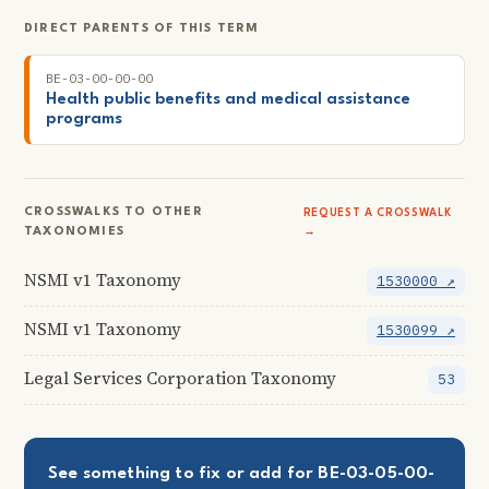
DIRECT PARENTS OF THIS TERM
BE-03-00-00-00
Health public benefits and medical assistance
programs
CROSSWALKS TO OTHER
REQUEST A CROSSWALK
TAXONOMIES
→
NSMI v1 Taxonomy
1530000 ↗
NSMI v1 Taxonomy
1530099 ↗
Legal Services Corporation Taxonomy
53
See something to fix or add for BE-03-05-00-