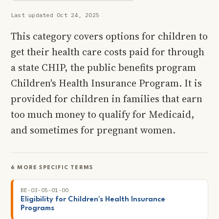
Last updated Oct 24, 2025
This category covers options for children to
get their health care costs paid for through
a state CHIP, the public benefits program
Children's Health Insurance Program. It is
provided for children in families that earn
too much money to qualify for Medicaid,
and sometimes for pregnant women.
6 MORE SPECIFIC TERMS
BE-03-05-01-00
Eligibility for Children's Health Insurance
Programs