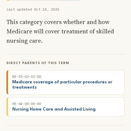
Last updated Oct 24, 2025
This category covers whether and how
Medicare will cover treatment of skilled
nursing care.
DIRECT PARENTS OF THIS TERM
BE-03-03-03-00
Medicare coverage of particular procedures or
treatments
HE-04-00-00-00
Nursing Home Care and Assisted Living