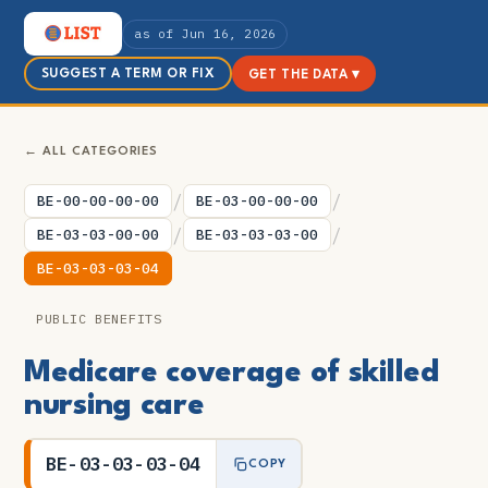
as of Jun 16, 2026
SUGGEST A TERM OR FIX
GET THE DATA ▾
← ALL CATEGORIES
/
/
BE-00-00-00-00
BE-03-00-00-00
/
/
BE-03-03-00-00
BE-03-03-03-00
BE-03-03-03-04
PUBLIC BENEFITS
Medicare coverage of skilled
nursing care
BE-03-03-03-04
COPY