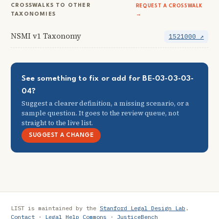
CROSSWALKS TO OTHER
REQUEST A CROSSWALK
TAXONOMIES
→
NSMI v1 Taxonomy
1521000 ↗
See something to fix or add for BE-03-03-03-
04?
Suggest a clearer definition, a missing scenario, or a
sample question. It goes to the review queue, not
straight to the live list.
SUGGEST A CHANGE
LIST is maintained by the
Stanford Legal Design Lab
.
Contact
·
Legal Help Commons
·
JusticeBench