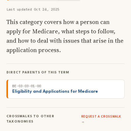
Last updated Oct 24, 2025
This category covers how a person can
apply for Medicare, what steps to follow,
and how to deal with issues that arise in the
application process.
DIRECT PARENTS OF THIS TERM
BE-03-03-01-00
Eligibility and Applications for Medicare
CROSSWALKS TO OTHER
REQUEST A CROSSWALK
TAXONOMIES
→