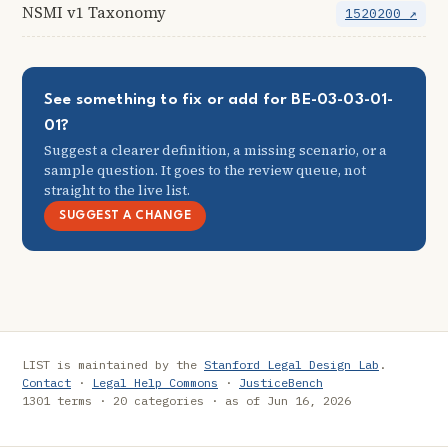
NSMI v1 Taxonomy
1520200 ↗
See something to fix or add for BE-03-03-01-
01?
Suggest a clearer definition, a missing scenario, or a
sample question. It goes to the review queue, not
straight to the live list.
SUGGEST A CHANGE
LIST is maintained by the
Stanford Legal Design Lab
.
Contact
·
Legal Help Commons
·
JusticeBench
1301 terms · 20 categories · as of Jun 16, 2026