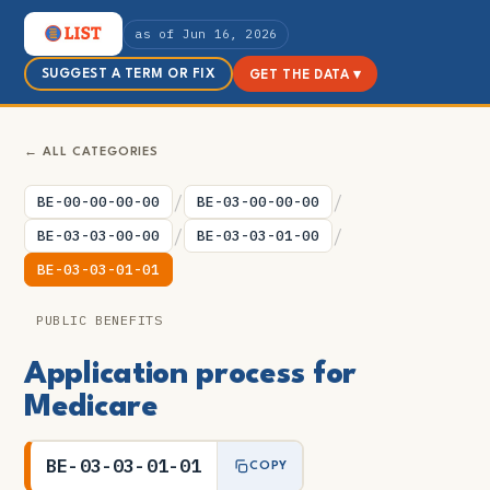
as of Jun 16, 2026
SUGGEST A TERM OR FIX
GET THE DATA ▾
← ALL CATEGORIES
/
/
BE-00-00-00-00
BE-03-00-00-00
/
/
BE-03-03-00-00
BE-03-03-01-00
BE-03-03-01-01
PUBLIC BENEFITS
Application process for
Medicare
BE-03-03-01-01
COPY