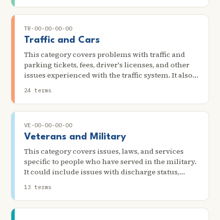
problems.
TR-00-00-00-00
Traffic and Cars
This category covers problems with traffic and
parking tickets, fees, driver's licenses, and other
issues experienced with the traffic system. It also
concerns issues with car accidents and injuries,
24 terms
cars' quality, repairs, purchases, and other
contracts.
VE-00-00-00-00
Veterans and Military
This category covers issues, laws, and services
specific to people who have served in the military.
It could include issues with discharge status,
denial of Veterans Administration (VA) benefits,
13 terms
denial of access to service-related medical care,
and problems getting an old job back after
discharge.