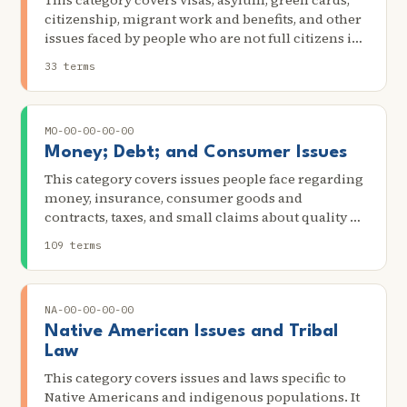
This category covers visas, asylum, green cards,
citizenship, migrant work and benefits, and other
issues faced by people who are not full citizens in
the US. Scenarios in this category include filling
33 terms
out or filing paperwork relating to U.S.
immigration issues and attending any legal
actions or proceedings related to U.S.
MO-00-00-00-00
immigration issues.
Money; Debt; and Consumer Issues
This category covers issues people face regarding
money, insurance, consumer goods and
contracts, taxes, and small claims about quality of
service. Scenarios in this category include getting
109 terms
credit because of identity theft, being the target of
unfair lending practices or internet scams,
problems with debt reduction or credit repair
NA-00-00-00-00
services, problems with terms for repayment of
payday lenders, problems related to legal financial
Native American Issues and Tribal
obligations, harassment by creditors, problems
Law
with pay for or repossession of a car, filing for
This category covers issues and laws specific to
bankruptcy, garnished wages, and disconnected
Native Americans and indigenous populations. It