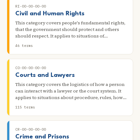
RI-00-00-00-00
Civil and Human Rights
This category covers people's fundamental rights,
that the government should protect and others
should respect. It applies to situations of
discrimination, abuse, due process, the first
46 terms
amendment, indigenous rights, and other key
rights.
CO-00-00-00-00
Courts and Lawyers
This category covers the logistics of how a person
can interact with a lawyer or the court system. It
applies to situations about procedure, rules, how
to file lawsuits, how to hire lawyers, how to
115 terms
represent oneself, and other practical matters
about dealing with these systems.
CR-00-00-00-00
Crime and Prisons