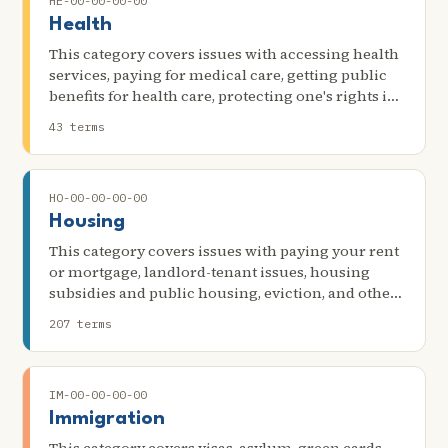
HE-00-00-00-00
Health
This category covers issues with accessing health
services, paying for medical care, getting public
benefits for health care, protecting one's rights in
medical settings, and other issues related to
43 terms
health. Scenarios in this category include billing,
the inability to access or other problems getting
health insurance, the denial of an interpreter in a
HO-00-00-00-00
medical setting, issues with debt collection or
financial assistance, and payment for needed
Housing
equipment, procedures, or other services.
This category covers issues with paying your rent
or mortgage, landlord-tenant issues, housing
subsidies and public housing, eviction, and other
problems with your apartment, mobile home, or
207 terms
house.
IM-00-00-00-00
Immigration