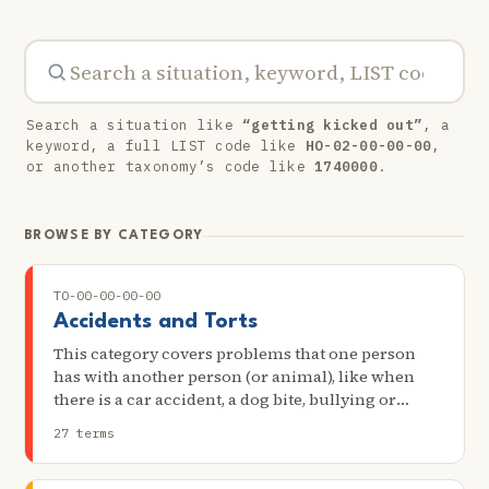
Search a situation like
“getting kicked out”
, a
keyword, a full LIST code like
HO-02-00-00-00
,
or another taxonomy’s code like
1740000
.
BROWSE BY CATEGORY
TO-00-00-00-00
Accidents and Torts
This category covers problems that one person
has with another person (or animal), like when
there is a car accident, a dog bite, bullying or
possible harassment, or neighbors treating each
27 terms
other badly.