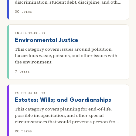
discrimination, student debt, discipline, and other
issues in education. Scenarios in this category
30 terms
include suspension/expulsion from school,
truancy, safety, access to special education
services, and denial of bilingual education.
EN-00-00-00-00
Environmental Justice
This category covers issues around pollution,
hazardous waste, poisons, and other issues with
the environment.
7 terms
ES-00-00-00-00
Estates; Wills; and Guardianships
This category covers planning for end-of-life,
possible incapacitation, and other special
circumstances that would prevent a person from
making decisions about their own well-being,
80 terms
finances, and property. This includes issues