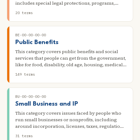
utilities due to nonpayment or a billing dispute
includes special legal protections, programs,
services, and options that members of Native
20 terms
American tribes may have, as well as the tribal
court system, tribal enrollment, and native-based
legal services. It also may cover particular
BE-00-00-00-00
problems that are unique to Native American
communities.
Public Benefits
This category covers public benefits and social
services that people can get from the government,
like for food, disability, old age, housing, medical
help, unemployment, child care, or other social
149 terms
needs. Some scenarios in this category include
receiving the earned income tax credit; the
reduction or termination of state government
BU-00-00-00-00
income, food, disability, or housing benefits; and
the denial or termination of federal Supplemental
Small Business and IP
Security Income, Social Security Disability
This category covers issues faced by people who
income, or Social Security Survivors benefits.
run small businesses or nonprofits, including
around incorporation, licenses, taxes, regulations,
and other concerns. It also includes options when
31 terms
there are disasters, bankruptcies, or other