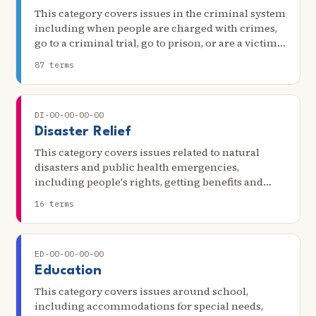
This category covers issues in the criminal system
including when people are charged with crimes,
go to a criminal trial, go to prison, or are a victim
of a crime.
87 terms
DI-00-00-00-00
Disaster Relief
This category covers issues related to natural
disasters and public health emergencies,
including people's rights, getting benefits and
assistance, clearing title to property, and dealing
16 terms
with insurance.
ED-00-00-00-00
Education
This category covers issues around school,
including accommodations for special needs,