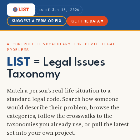
as of Jun 16, 2026
SUGGEST A TERM OR FIX
GET THE DATA ▾
A CONTROLLED VOCABULARY FOR CIVIL LEGAL
PROBLEMS
LIST
= Legal Issues
Taxonomy
Match a person's real-life situation to a
standard legal code. Search how someone
would describe their problem, browse the
categories, follow the crosswalks to the
taxonomies you already use, or pull the latest
set into your own project.